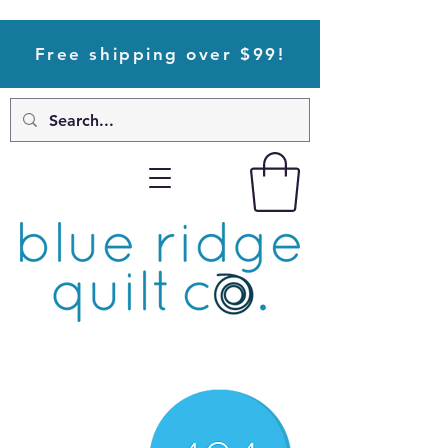
Free shipping over $99!