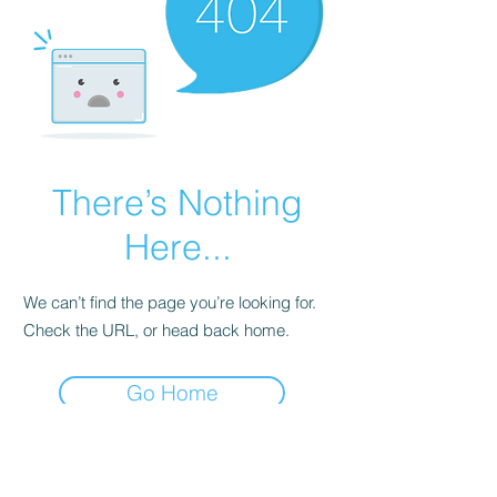
There’s Nothing
Here...
We can’t find the page you’re looking for.
Check the URL, or head back home.
Go Home