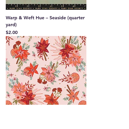
Warp & Weft Hue – Seaside (quarter
yard)
Price
$2.00
Yuletide Blossoms | Christmas In the