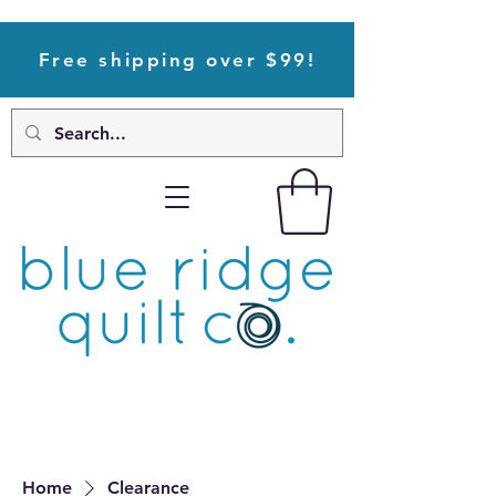
Free shipping over $99!
Home
Clearance