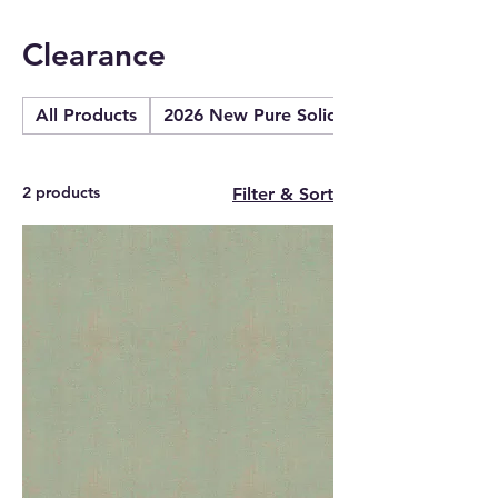
Clearance
All Products
2026 New Pure Solids
2 products
Filter & Sort