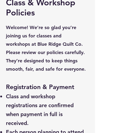
Class & Workshop
Policies
Welcome! We’re so glad you’re
joining us for classes and
workshops at Blue Ridge Quilt Co.
Please review our policies carefully.
They’re designed to keep things
smooth, fair, and safe for everyone.
Registration & Payment
Class and workshop
registrations are confirmed
when payment in full is
received.
Each person planning to attend