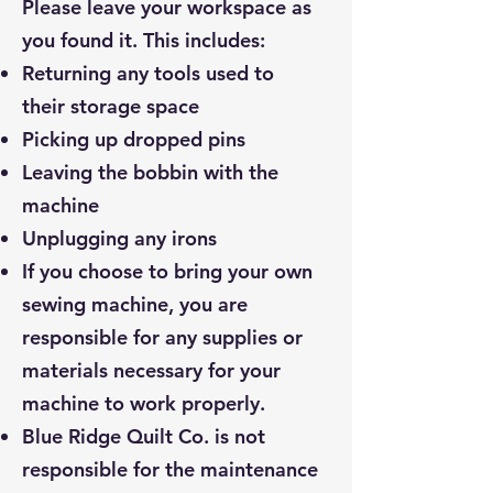
Please leave your workspace as
you found it. This includes:
Returning any tools used to
their storage space
Picking up dropped pins
Leaving the bobbin with the
machine
Unplugging any irons
If you choose to bring your own
sewing machine, you are
responsible for any supplies or
materials necessary for your
machine to work properly.
Blue Ridge Quilt Co. is not
responsible for the maintenance