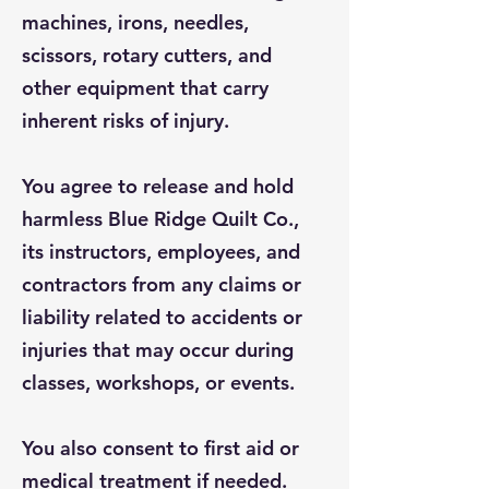
machines, irons, needles,
scissors, rotary cutters, and
other equipment that carry
inherent risks of injury.
You agree to release and hold
harmless Blue Ridge Quilt Co.,
its instructors, employees, and
contractors from any claims or
liability related to accidents or
injuries that may occur during
classes, workshops, or events.
You also consent to first aid or
medical treatment if needed.