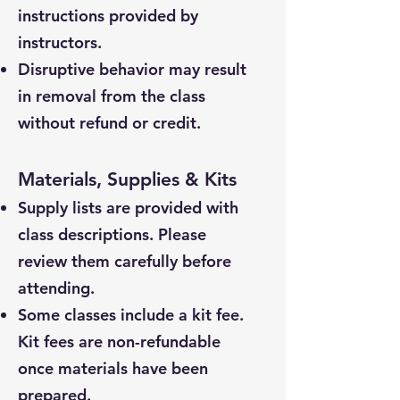
instructions provided by
instructors.
Disruptive behavior may result
in removal from the class
without refund or credit.
Materials, Supplies & Kits
Supply lists are provided with
class descriptions. Please
review them carefully before
attending.
Some classes include a kit fee.
Kit fees are non-refundable
once materials have been
prepared.