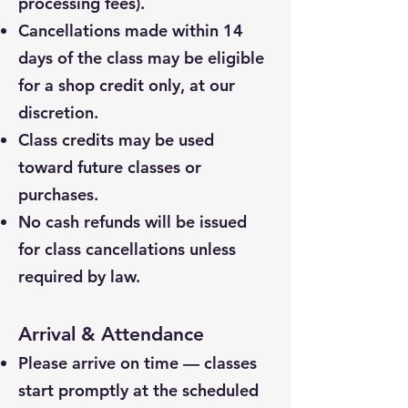
processing fees).
Cancellations made within 14
days of the class may be eligible
for a shop credit only, at our
discretion.
Class credits may be used
toward future classes or
purchases.
No cash refunds will be issued
for class cancellations unless
required by law.
Arrival & Attendance
Please arrive on time — classes
start promptly at the scheduled