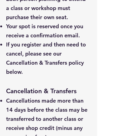
a class or workshop must
purchase their own seat.
Your spot is reserved once you
receive a confirmation email.
If you register and then need to
cancel, please see our
Cancellation & Transfers policy
below.
Cancellation & Transfers
Cancellations made more than
14 days before the class may be
transferred to another class or
receive shop credit (minus any