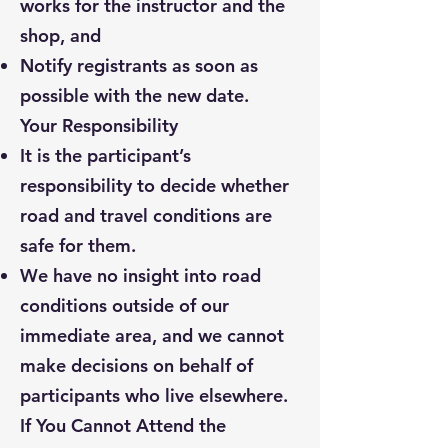
works for the instructor and the
shop, and
Notify registrants as soon as
possible with the new date.
Your Responsibility
It is the participant’s
responsibility to decide whether
road and travel conditions are
safe for them.
We have no insight into road
conditions outside of our
immediate area, and we cannot
make decisions on behalf of
participants who live elsewhere.
If You Cannot Attend the