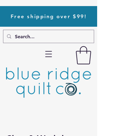
Free shipping over $99!