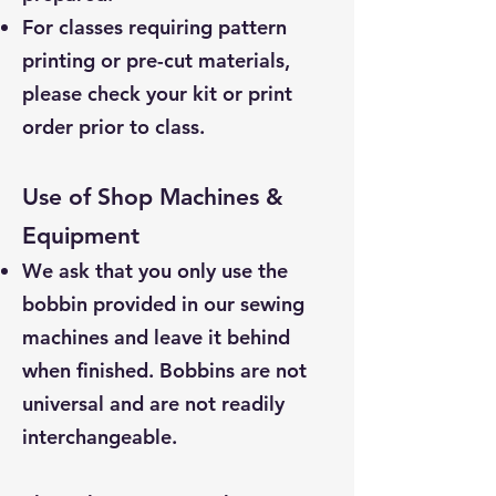
For classes requiring pattern
printing or pre-cut materials,
please check your kit or print
order prior to class.
Use of Shop Machines &
Equipment
We ask that you only use the
bobbin provided in our sewing
machines and leave it behind
when finished. Bobbins are not
universal and are not readily
interchangeable.