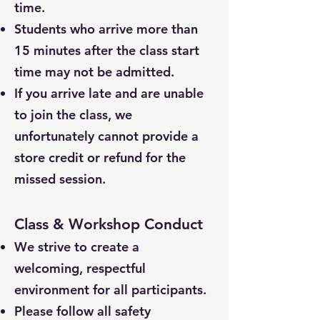
time.
Students who arrive more than
15 minutes after the class start
time may not be admitted.
If you arrive late and are unable
to join the class, we
unfortunately cannot provide a
store credit or refund for the
missed session.
Class & Workshop Conduct
We strive to create a
welcoming, respectful
environment for all participants.
Please follow all safety