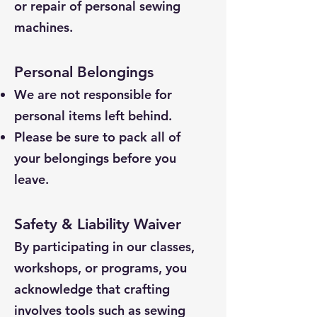
or repair of personal sewing
machines.
Personal Belongings
We are not responsible for
personal items left behind.
Please be sure to pack all of
your belongings before you
leave.
Safety & Liability Waiver
By participating in our classes,
workshops, or programs, you
acknowledge that crafting
involves tools such as sewing