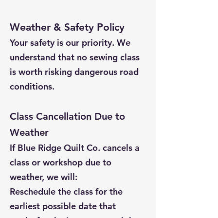
Weather & Safety Policy
Your safety is our priority. We
understand that no sewing class
is worth risking dangerous road
conditions.
Class Cancellation Due to
Weather
If Blue Ridge Quilt Co. cancels a
class or workshop due to
weather, we will:
Reschedule the class for the
earliest possible date that