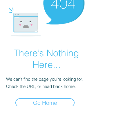
There’s Nothing
Here...
We can’t find the page you’re looking for.
Check the URL, or head back home.
Go Home