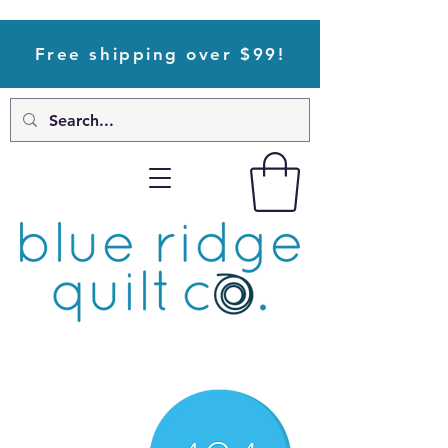
Free shipping over $99!