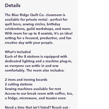
Details
The Blue Ridge Quilt Co. classroom is
available for private rental - perfect for
quilt bees, sewing circles, birthday
celebrations, guild workshops, and more.
With room for up to 8 sewists, it's an ideal
setting for a focused, productive, and fun
creative day with your people.
What's Included
Each of the 8 stations is equipped with
dedicated lighting and a machine plug-in,
so everyone can settle in and sew
comfortably. The room also includes:
2 irons and ironing boards
2 cutting stations
Sewing machines available for rent
Access to our break room with coffee, tea,
a fridge, microwave, and toaster oven
Need a time that isn't listed? Reach out -