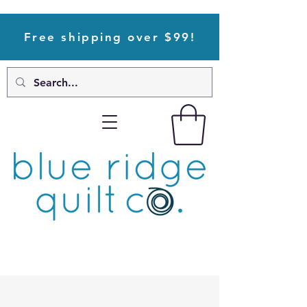
Free shipping over $99!