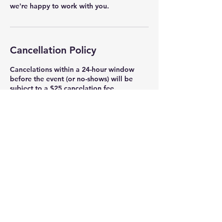
we're happy to work with you.
Cancellation Policy
Cancelations within a 24-hour window
before the event (or no-shows) will be
subject to a $25 cancelation fee.
Contact Details
Tunnel Road
1011 Tunnel Road, Asheville, NC, USA
(828) 649-7877
info@blueridgequilt.com