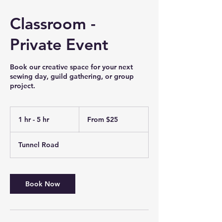
Classroom -
Private Event
Book our creative space for your next
sewing day, guild gathering, or group
project.
From
25
1 hr - 5 hr
1
From $25
US
dollars
h
-
Tunnel Road
5
h
r
Book Now