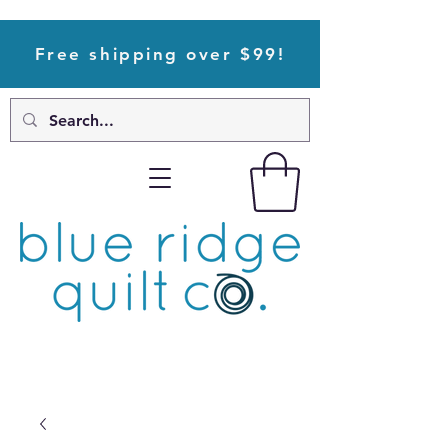
Free shipping over $99!