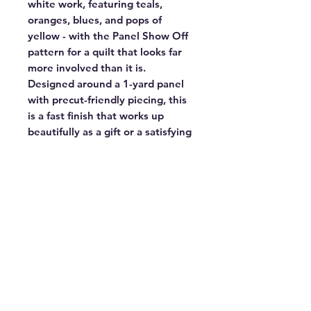
white work, featuring teals,
oranges, blues, and pops of
yellow - with the Panel Show Off
pattern for a quilt that looks far
more involved than it is.
Designed around a 1-yard panel
with precut-friendly piecing, this
is a fast finish that works up
beautifully as a gift or a satisfying
weekend project. Confident
beginners and experienced
quilters alike will love the payoff.
Finished size:
56.5" × 64.5"
Kit includes:
All fabric for the quilt
top and binding
Not included:
Backing and batting
Panel Show Off pattern by
Copper Kettle Quilt Co. True to
Hue fabric by Alli K Design for