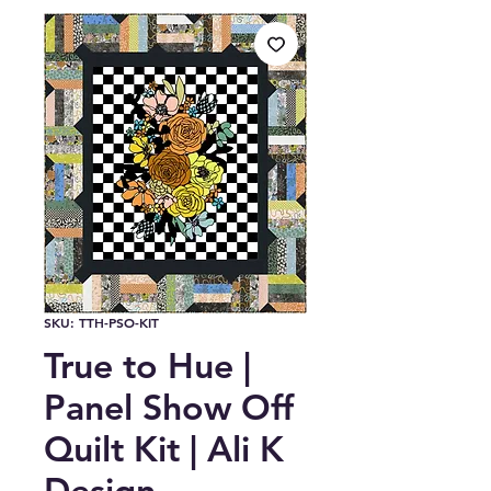
SKU: TTH-PSO-KIT
True to Hue |
Panel Show Off
Quilt Kit | Ali K
Design