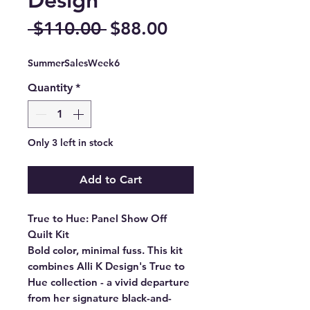
Regular
Sale
 $110.00 
$88.00
Price
Price
SummerSalesWeek6
Quantity
*
Only 3 left in stock
Add to Cart
True to Hue: Panel Show Off
Quilt Kit
Bold color, minimal fuss. This kit
combines Alli K Design's True to
Hue collection - a vivid departure
from her signature black-and-