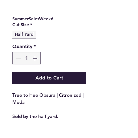
Sale
Price
Price
SummerSalesWeek6
Cut Size
*
Half Yard
Quantity
*
Add to Cart
True to Hue Obsura | Citronized |
Moda
Sold by the half yard.
Manufacturer: MODA FABRICS
Stock #: 11565 16 Product