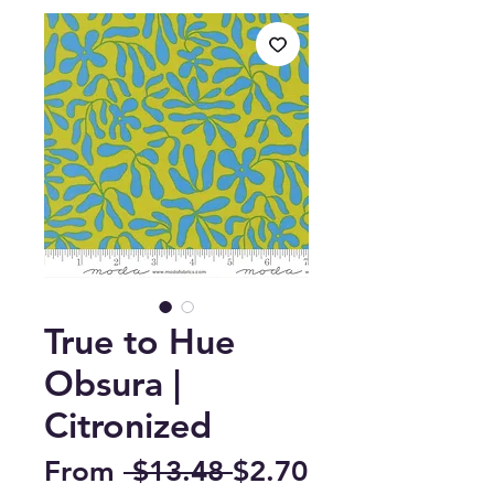
True to Hue
Obsura |
Citronized
Regular
From
 $13.48 
$2.70