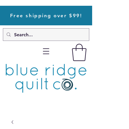
Free shipping over $99!