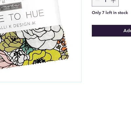
Only 7 left in stock
Add