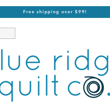
Free shipping over $99!