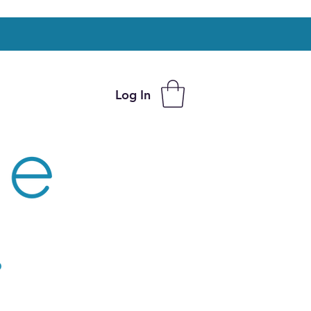
Log In