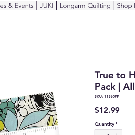
ses & Events
JUKI
Longarm Quilting
Shop 
True to 
Pack | Al
SKU: 11560PP
Pric
$12.99
Quantity
*