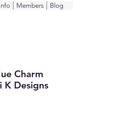
Info
Members
Blog
Hue Charm
li K Designs
e