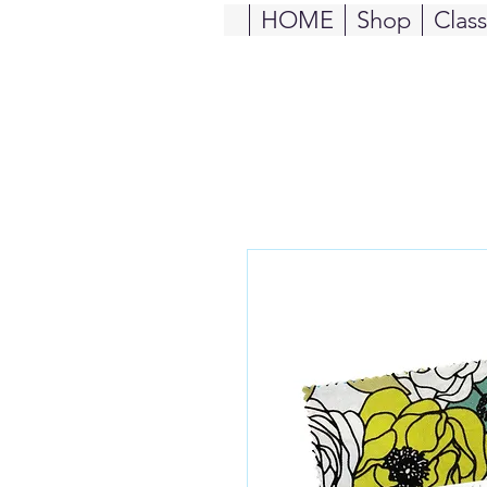
HOME
Shop
Clas