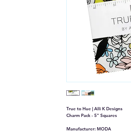
True to Hue | Alli K Designs
Charm Pack - 5" Squares
Manufacturer: MODA