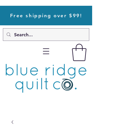
Free shipping over $99!