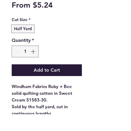
Sale
From
$5.24
Price
Cut Size
*
Half Yard
Quantity
*
Add to Cart
Windham Fabrics Ruby + Bee
solid quilting cotton in Sweet
Cream 51583-30.
Sold by the half yard, cut in
continuous lengths.
- Fabric Type: High Density
Cotton