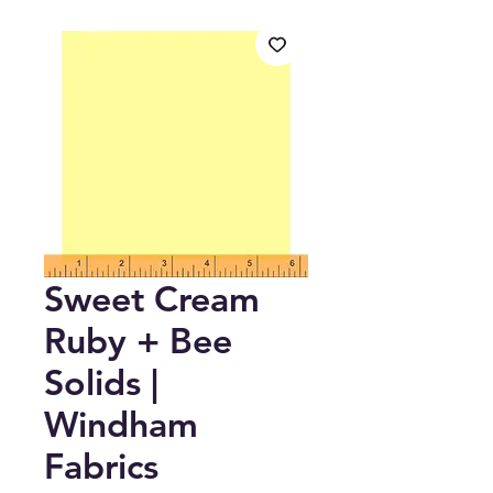
Sweet Cream
Ruby + Bee
Solids |
Windham
Fabrics