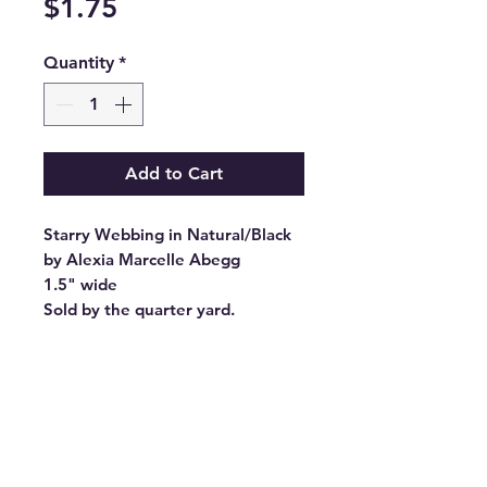
Price
$1.75
Quantity
*
Add to Cart
Starry Webbing in Natural/Black
by Alexia Marcelle Abegg
1.5" wide
Sold by the quarter yard.
Manufacturer:
STITCH SUPPLY CO
Stock #: SSCWEB-20
Product Content: 100% Polyester
Origin: Made in China