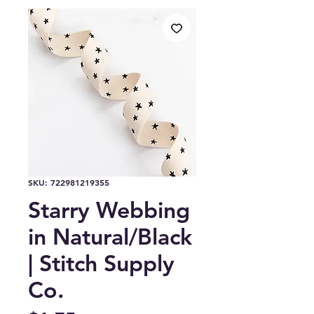
SKU: 722981219355
Starry Webbing
in Natural/Black
| Stitch Supply
Co.