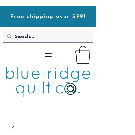
Free shipping over $99!