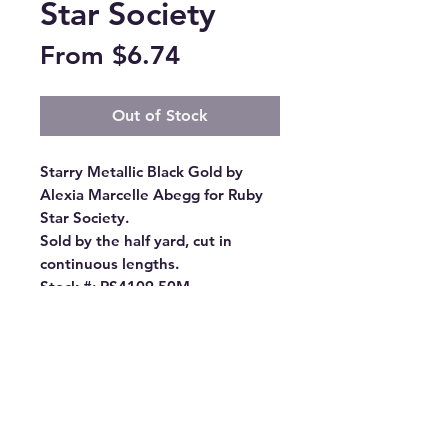
Star Society
Sale
From
$6.74
Price
Out of Stock
Starry Metallic Black Gold by 
Alexia Marcelle Abegg for Ruby 
Star Society.

Sold by the half yard, cut in 
continuous lengths.

Stock #: RS4109 50M

Product Content: 100% Cotton

Type: 43"-44" Wide

Designer: Alexia Abegg

Group Name: Starry

Origin: Made in Japan