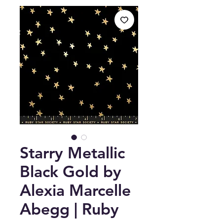
Starry Metallic
Black Gold by
Alexia Marcelle
Abegg | Ruby