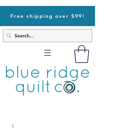
Free shipping over $99!