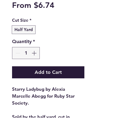
Sale
From
$6.74
Price
Cut Size
*
Half Yard
Quantity
*
Add to Cart
Starry Ladybug by Alexia
Marcelle Abegg for Ruby Star
Society.
Sold by the half yard, cut in
continuous lengths.
Stock #: RS4109 74