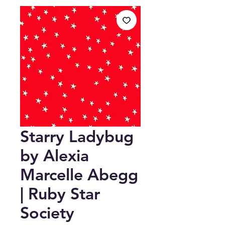
Starry Ladybug
by Alexia
Marcelle Abegg
| Ruby Star
Society