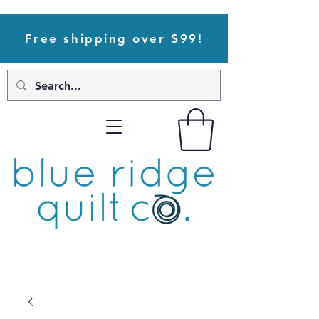
Free shipping over $99!