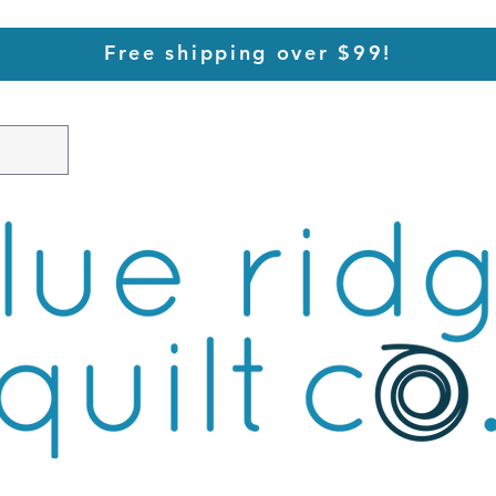
Free shipping over $99!