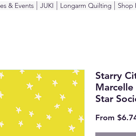
ses & Events
JUKI
Longarm Quilting
Shop 
Starry Ci
Marcelle
Star Soci
From
$6.7