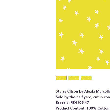
Starry Citron by Alexia Marcell
Sold by the half yard, cut in co
Stock #: RS4109 47

Product Content: 100% Cotton
