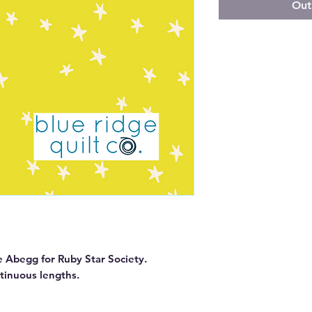
Out
e Abegg for Ruby Star Society.

ntinuous lengths.
