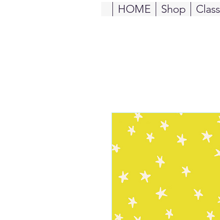
HOME
Shop
Clas