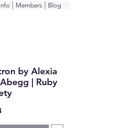
Info
Members
Blog
tron by Alexia
 Abegg | Ruby
ety
Sale
4
Price