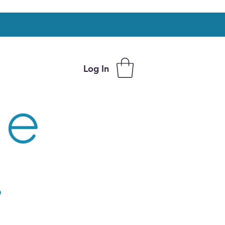
Log In