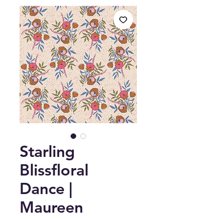
Starling
Blissfloral
Dance |
Maureen