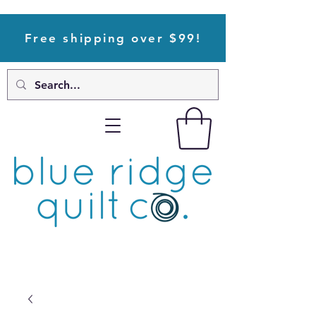
Free shipping over $99!