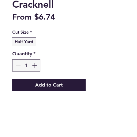
Cracknell
Sale
From
$6.74
Price
Cut Size
*
Half Yard
Quantity
*
Add to Cart
Blissfloral Dance from the Starling 
collection by Maureen Cracknell 
for Art Gallery Fabrics.

STR88904

100% premium cotton.
