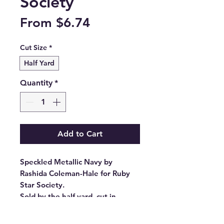
Society
Sale
From
$6.74
Price
Cut Size
*
Half Yard
Quantity
*
Add to Cart
Speckled Metallic Navy by
Rashida Coleman-Hale for Ruby
Star Society.
Sold by the half yard, cut in
continuous lengths.
Stock #: RS5027 105M