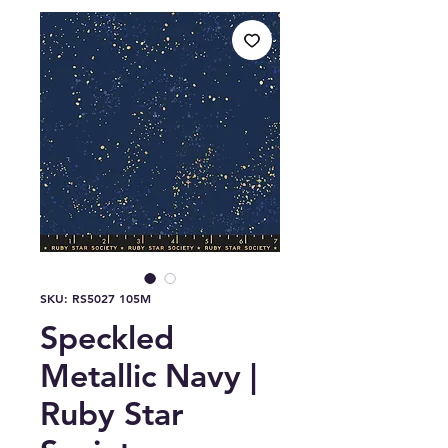
SKU: RS5027 105M
Speckled
Metallic Navy |
Ruby Star