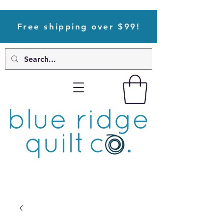
Free shipping over $99!