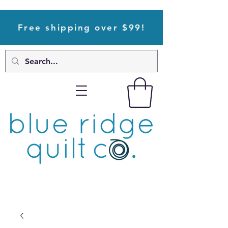
Free shipping over $99!