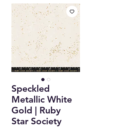
Speckled
Metallic White
Gold | Ruby
Star Society