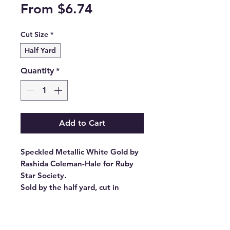
Sale
From
$6.74
Price
Cut Size
*
Half Yard
Quantity
*
Add to Cart
Speckled Metallic White Gold by
Rashida Coleman-Hale for Ruby
Star Society.
Sold by the half yard, cut in
continuous lengths.
Stock #: RS5027 14M
Product Content: 100% Cotton