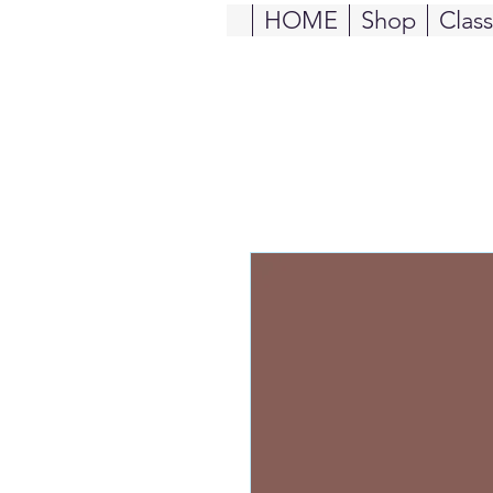
HOME
Shop
Clas