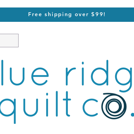
Free shipping over $99!