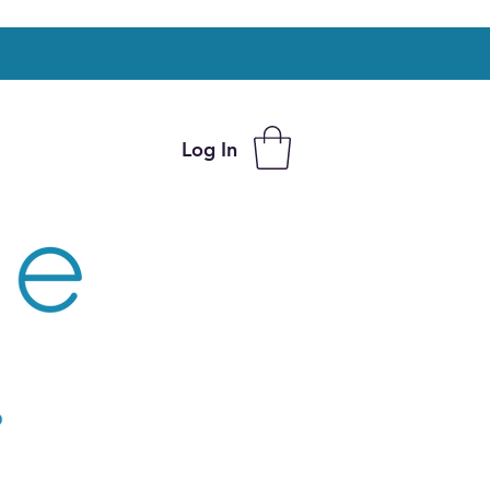
Log In