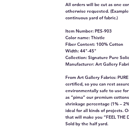
All orders will be cut as one co
otherwise requested. (Example: 
continuous yard of fabric.)
Item Number: PES-903
Color name: Thistle
Fiber Content: 100% Cotton
Width: 44"-45"
Collection: Signature Pure Soli
Manufacturer: Art Gallery Fabr
From Art Gallery Fabrics: PUR
certified, so you can rest assu
environmentally safe to use f
as “pima” our premium cottons
shrinkage percentage (1% – 2%
ideal for all kinds of projects. 
that will make you “FEEL THE
Sold by the half yard.