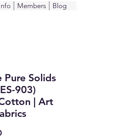
Info
Members
Blog
e Pure Solids
PES-903)
Cotton | Art
abrics
Sale
0