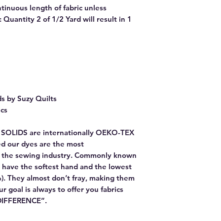
ntinuous length of fabric unless
Quantity 2 of 1/2 Yard will result in 1
ds by Suzy Quilts
ics
E SOLIDS are internationally OEKO-TEX
red our dyes are the most
or the sewing industry. Commonly known
 have the softest hand and the lowest
). They almost don’t fray, making them
Our goal is always to offer you fabrics
 DIFFERENCE”.