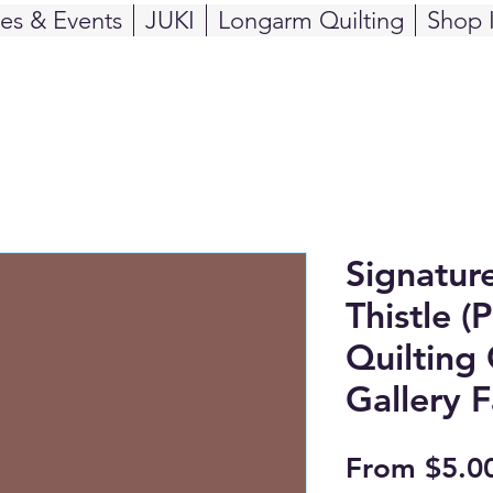
ses & Events
JUKI
Longarm Quilting
Shop 
Signatur
Thistle (
Quilting 
Gallery F
From
$5.0