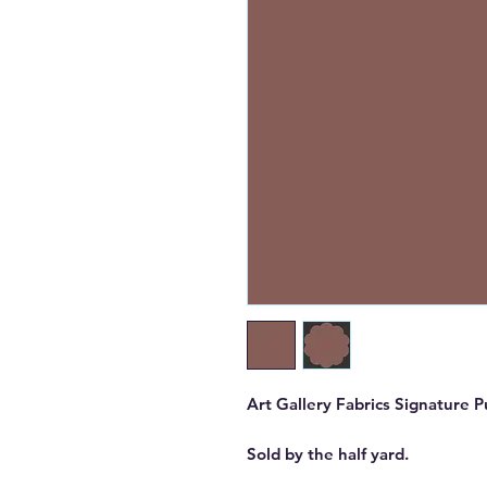
Art Gallery Fabrics Signature Pu
Sold by the half yard.