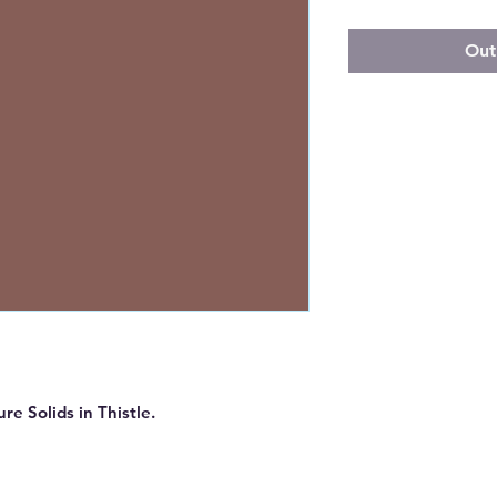
Out
re Solids in Thistle.