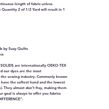
ntinuous length of fabric unless
Quantity 2 of 1/2 Yard will result in 1
ds by Suzy Quilts
ics
E SOLIDS are internationally OEKO-TEX
red our dyes are the most
or the sewing industry. Commonly known
 have the softest hand and the lowest
). They almost don’t fray, making them
Our goal is always to offer you fabrics
 DIFFERENCE”.