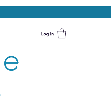
Log In