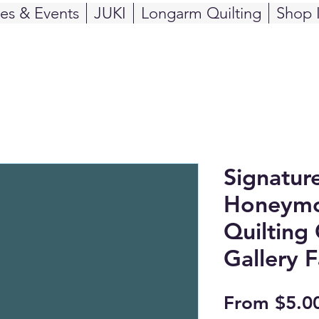
ses & Events
JUKI
Longarm Quilting
Shop 
Signatur
Honeymo
Quilting 
Gallery F
From
$5.0