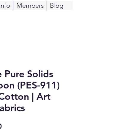
Info
Members
Blog
e Pure Solids
on (PES-911)
Cotton | Art
abrics
Sale
0