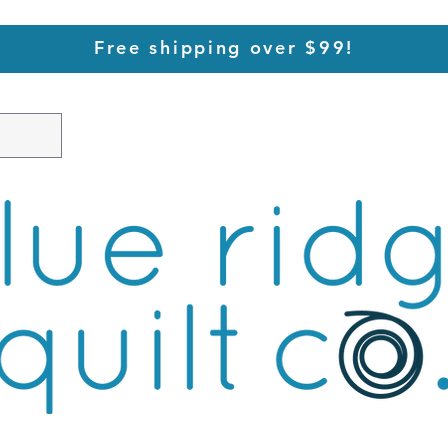
Free shipping over $99!