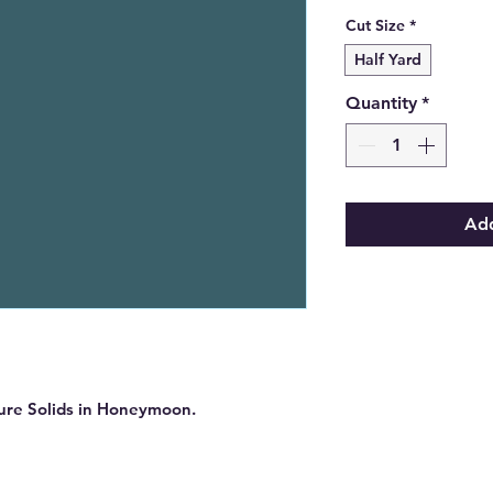
Cut Size
*
Half Yard
Quantity
*
Add
Pure Solids in Honeymoon.