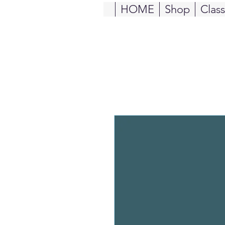
HOME
Shop
Clas