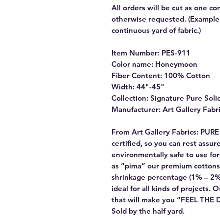
All orders will be cut as one co
otherwise requested. (Example: 
continuous yard of fabric.)
Item Number: PES-911
Color name: Honeymoon
Fiber Content: 100% Cotton
Width: 44"-45"
Collection: Signature Pure Soli
Manufacturer: Art Gallery Fabr
From Art Gallery Fabrics: PUR
certified, so you can rest assu
environmentally safe to use f
as “pima” our premium cottons
shrinkage percentage (1% – 2%
ideal for all kinds of projects. 
that will make you “FEEL THE
Sold by the half yard.