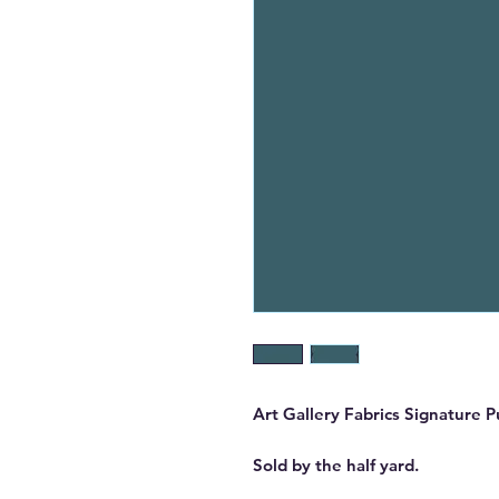
Art Gallery Fabrics Signature 
Sold by the half yard.