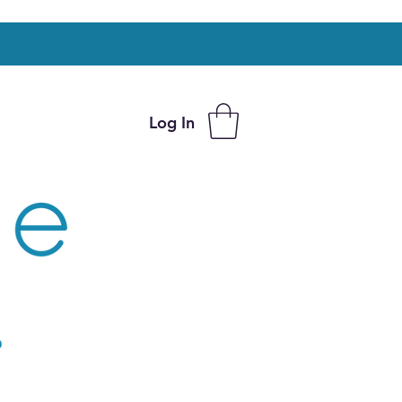
Log In