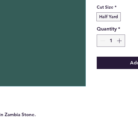
Cut Size
*
Half Yard
Quantity
*
Add
 in Zambia Stone.