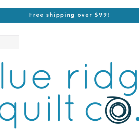
Free shipping over $99!