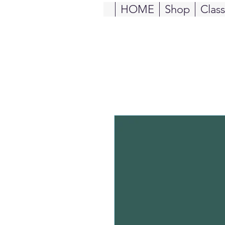
HOME
Shop
Clas