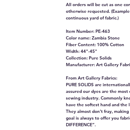
All orders will be cut as one co
otherwise requested. (Example: 
continuous yard of fabric.)
Item Number: PE-463
Color name: Zambia Stone
Fiber Content: 100% Cotton
Width: 44"-45"
Collection: Pure Solids
Manufacturer: Art Gallery Fabr
From Art Gallery Fabrics:
PURE SOLIDS are internationall
assured our dyes are the most 
sewing industry. Commonly kn
have the softest hand and the 
They almost don’t fray, making t
goal is always to offer you fab
DIFFERENCE”.