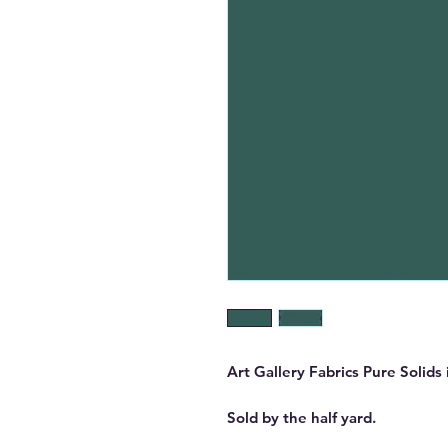
Art Gallery Fabrics Pure Solids
Sold by the half yard.