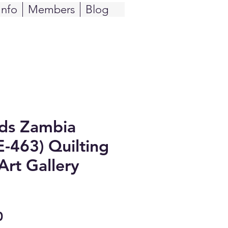
Info
Members
Blog
ids Zambia
E-463) Quilting
Art Gallery
Sale
0