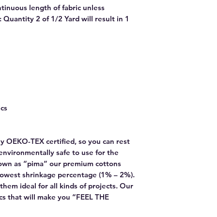
ntinuous length of fabric unless
Quantity 2 of 1/2 Yard will result in 1
ics
y OEKO-TEX certified, so you can rest
environmentally safe to use for the
own as “pima” our premium cottons
lowest shrinkage percentage (1% – 2%).
hem ideal for all kinds of projects. Our
rics that will make you “FEEL THE