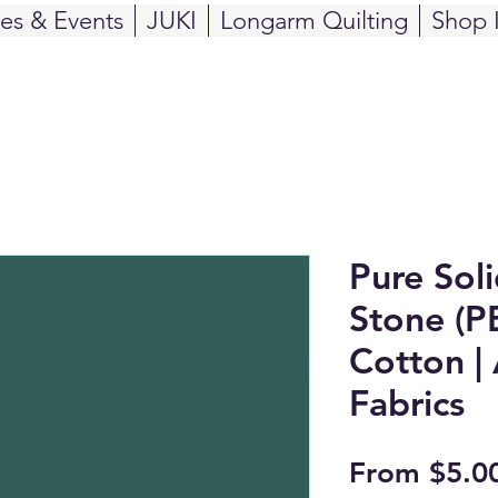
ses & Events
JUKI
Longarm Quilting
Shop 
Pure Sol
Stone (P
Cotton | 
Fabrics
From
$5.0