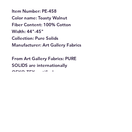
Item Number: PE-458
Color name: Toasty Walnut
Fiber Content: 100% Cotton
Width: 44"-45"
Collection: Pure Solids
Manufacturer: Art Gallery Fabrics
From Art Gallery Fabrics: PURE
SOLIDS are internationally
OEKO-TEX certified, so you can
rest assured our dyes are the
most environmentally safe to use
for the sewing industry.
Commonly known as “pima” our
premium cottons have the softest
hand and the lowest shrinkage
percentage (1% – 2%). They
almost don’t fray, making them