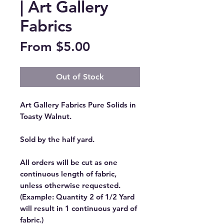
| Art Gallery
Fabrics
Sale
From
$5.00
Price
Out of Stock
Art Gallery Fabrics Pure Solids in
Toasty Walnut.
Sold by the half yard.
All orders will be cut as one
continuous length of fabric,
unless otherwise requested.
(Example: Quantity 2 of 1/2 Yard
will result in 1 continuous yard of
fabric.)