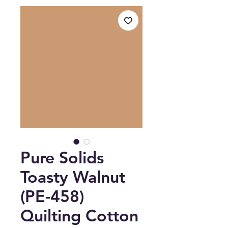
Pure Solids
Toasty Walnut
(PE-458)
Quilting Cotton