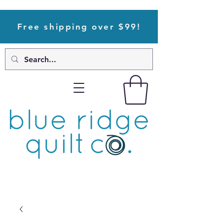
Free shipping over $99!