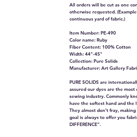
All orders will be cut as one co
otherwise requested. (Example: 
continuous yard of fabric.)
Item Number: PE-490
Color name: Ruby
Fiber Content: 100% Cotton
Width: 44"-45"
Collection: Pure Solids
Manufacturer: Art Gallery Fabr
PURE SOLIDS are internationall
assured our dyes are the most 
sewing industry. Commonly kn
have the softest hand and the 
They almost don’t fray, making t
goal is always to offer you fab
DIFFERENCE”.