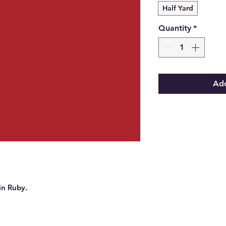
Half Yard
Quantity
*
Add
in Ruby.