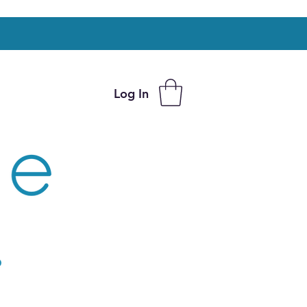
Log In