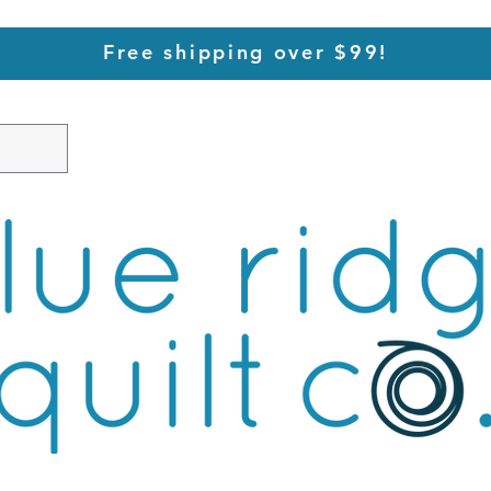
Free shipping over $99!