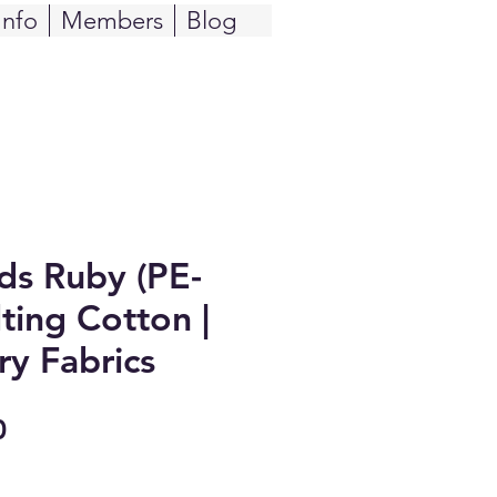
Info
Members
Blog
ids Ruby (PE-
ting Cotton |
ry Fabrics
Sale
0
Price