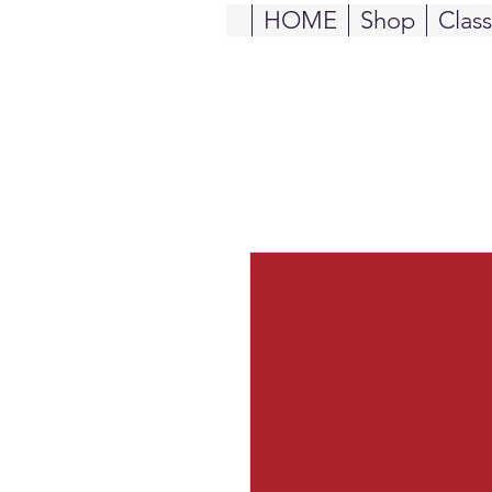
HOME
Shop
Clas