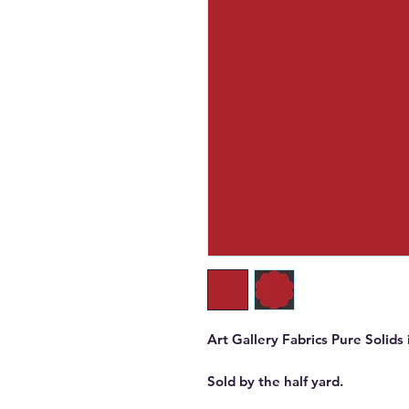
Art Gallery Fabrics Pure Solids 
Sold by the half yard.