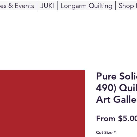
ses & Events
JUKI
Longarm Quilting
Shop 
Pure Sol
490) Quil
Art Galle
From
$5.0
Cut Size
*