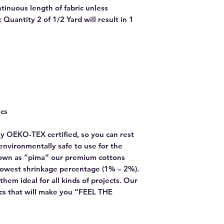
ntinuous length of fabric unless
Quantity 2 of 1/2 Yard will result in 1
ics
y OEKO-TEX certified, so you can rest
environmentally safe to use for the
own as “pima” our premium cottons
lowest shrinkage percentage (1% – 2%).
hem ideal for all kinds of projects. Our
rics that will make you “FEEL THE