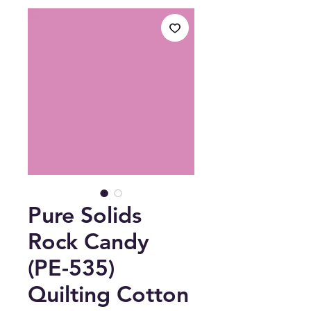
Pure Solids
Rock Candy
(PE-535)
Quilting Cotton