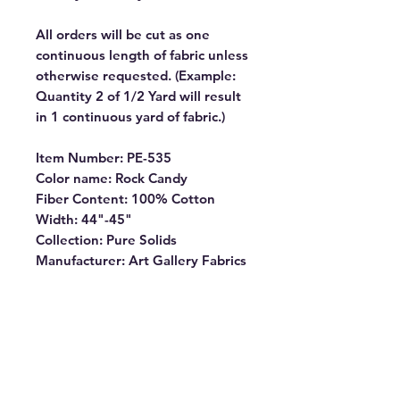
All orders will be cut as one
continuous length of fabric unless
otherwise requested. (Example:
Quantity 2 of 1/2 Yard will result
in 1 continuous yard of fabric.)
Item Number: PE-535
Color name: Rock Candy
Fiber Content: 100% Cotton
Width: 44"-45"
Collection: Pure Solids
Manufacturer: Art Gallery Fabrics
PURE SOLIDS are internationally
OEKO-TEX certified, so you can
rest assured our dyes are the
most environmentally safe to use
for the sewing industry.