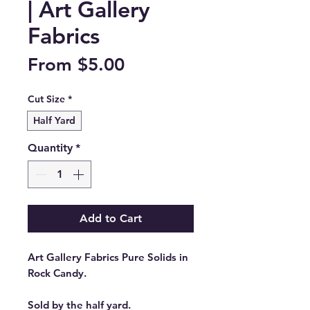
| Art Gallery
Fabrics
Sale
From
$5.00
Price
Cut Size
*
Half Yard
Quantity
*
Add to Cart
Art Gallery Fabrics Pure Solids in
Rock Candy.
Sold by the half yard.