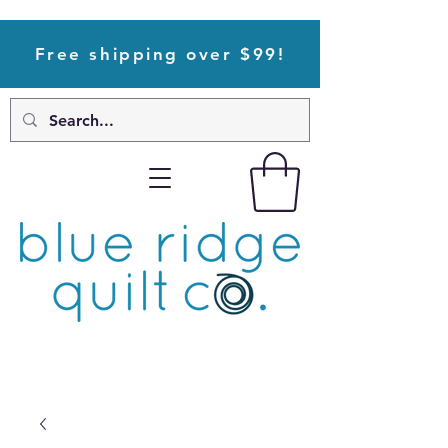
Free shipping over $99!