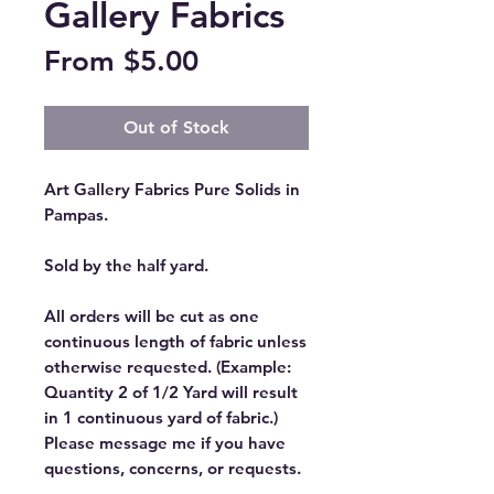
Gallery Fabrics
Sale
From
$5.00
Price
Out of Stock
Art Gallery Fabrics Pure Solids in
Pampas.
Sold by the half yard.
All orders will be cut as one
continuous length of fabric unless
otherwise requested. (Example:
Quantity 2 of 1/2 Yard will result
in 1 continuous yard of fabric.)
Please message me if you have
questions, concerns, or requests.