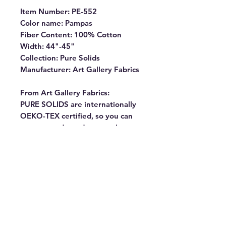
Item Number: PE-552
Color name: Pampas
Fiber Content: 100% Cotton
Width: 44"-45"
Collection: Pure Solids
Manufacturer: Art Gallery Fabrics
From Art Gallery Fabrics:
PURE SOLIDS are internationally
OEKO-TEX certified, so you can
rest assured our dyes are the
most environmentally safe to use
for the sewing industry.
Commonly known as “pima” our
premium cottons have the softest
hand and the lowest shrinkage
percentage (1% – 2%). They
almost don’t fray, making them
ideal for all kinds of projects. Our