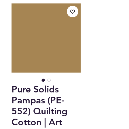
Pure Solids
Pampas (PE-
552) Quilting
Cotton | Art