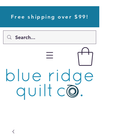
Free shipping over $99!