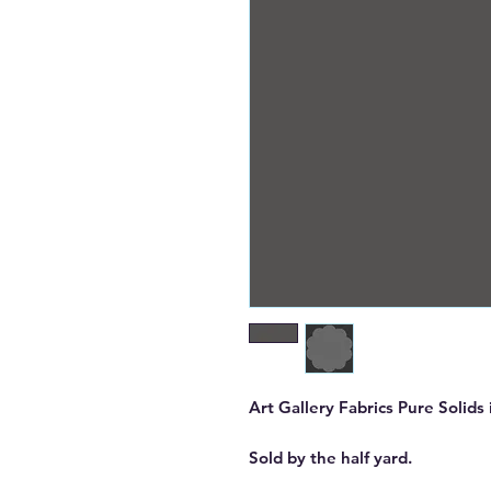
Art Gallery Fabrics Pure Solid
Sold by the half yard.