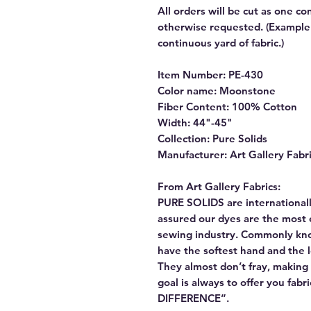
All orders will be cut as one co
otherwise requested. (Example: 
continuous yard of fabric.)
Item Number: PE-430
Color name: Moonstone
Fiber Content: 100% Cotton
Width: 44"-45"
Collection: Pure Solids
Manufacturer: Art Gallery Fabr
From Art Gallery Fabrics:
PURE SOLIDS are internationall
assured our dyes are the most 
sewing industry. Commonly kn
have the softest hand and the 
They almost don’t fray, making t
goal is always to offer you fab
DIFFERENCE”.