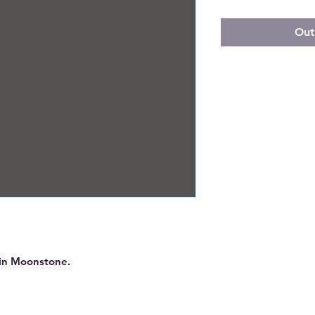
Out
s in Moonstone.