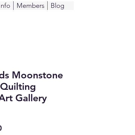
Info
Members
Blog
ids Moonstone
Quilting
Art Gallery
Sale
0