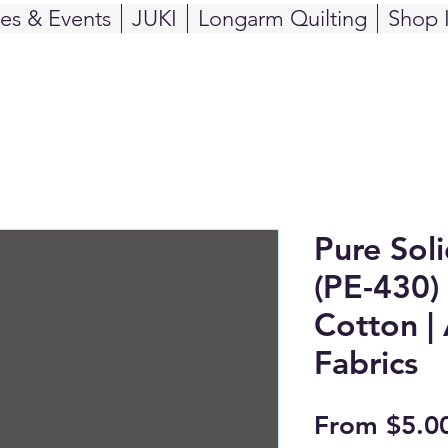
ses & Events
JUKI
Longarm Quilting
Shop 
Pure Sol
(PE-430) 
Cotton | 
Fabrics
From
$5.0