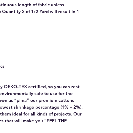
ntinuous length of fabric unless
Quantity 2 of 1/2 Yard will result in 1
ics
y OEKO-TEX certified, so you can rest
environmentally safe to use for the
own as “pima” our premium cottons
lowest shrinkage percentage (1% – 2%).
hem ideal for all kinds of projects. Our
rics that will make you “FEEL THE