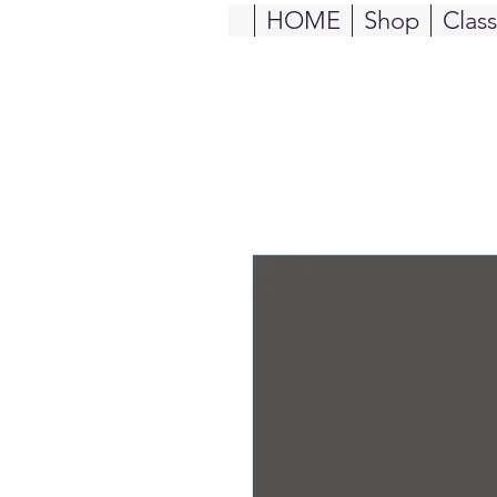
HOME
Shop
Clas