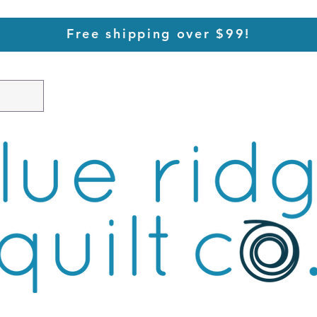
Free shipping over $99!