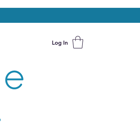
Log In