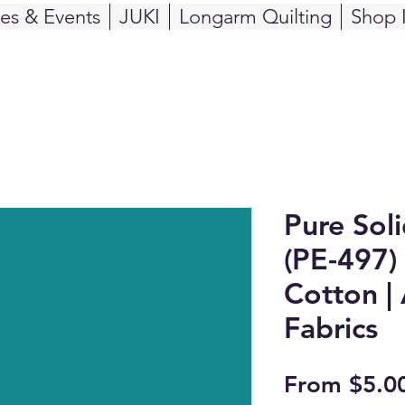
ses & Events
JUKI
Longarm Quilting
Shop 
Pure Sol
(PE-497) 
Cotton | 
Fabrics
From
$5.0