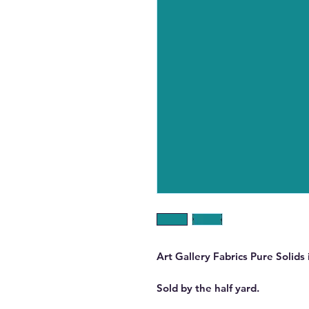
Art Gallery Fabrics Pure Solids 
Sold by the half yard.