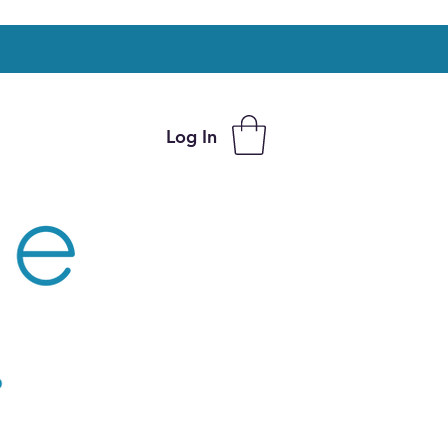
Log In