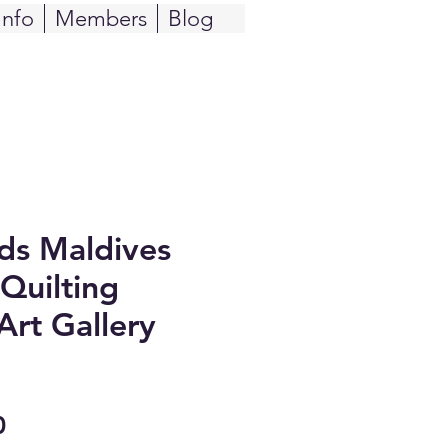
Info
Members
Blog
ids Maldives
Quilting
Art Gallery
Sale
0