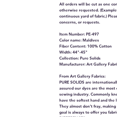
All orders will be cut as one co
otherwise requested. (Example: 
continuous yard of fabric.) Ple
concerns, or requests.
Item Number: PE-497
Color name: Maldives
Fiber Content: 100% Cotton
Width: 44"-45"
Collection: Pure Solids
Manufacturer: Art Gallery Fabr
From Art Gallery Fabrics:
PURE SOLIDS are internationall
assured our dyes are the most 
sewing industry. Commonly kn
have the softest hand and the 
They almost don’t fray, making t
goal is always to offer you fab