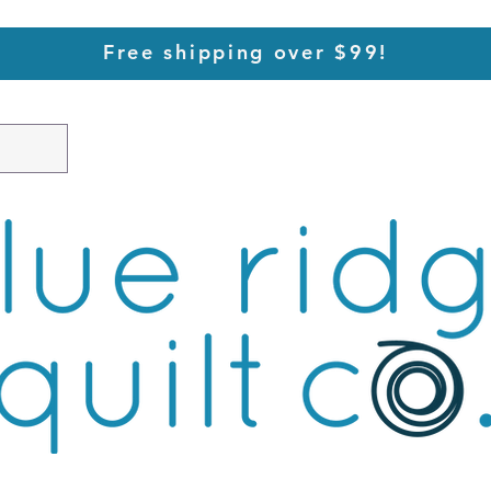
Free shipping over $99!