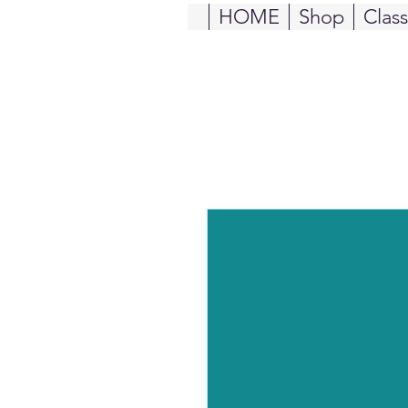
HOME
Shop
Clas