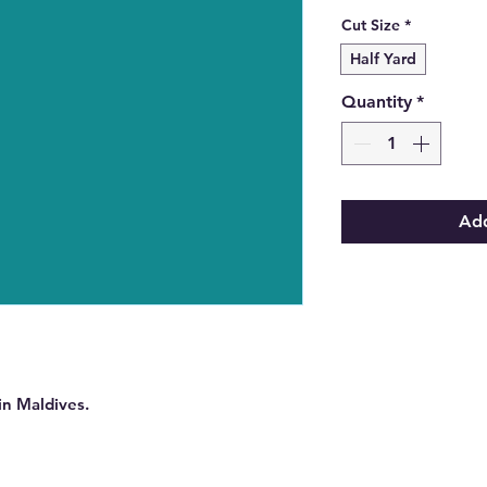
Cut Size
*
Half Yard
Quantity
*
Add
in Maldives.