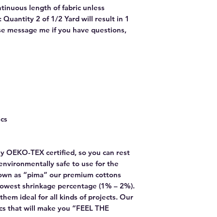
ntinuous length of fabric unless
Quantity 2 of 1/2 Yard will result in 1
ase message me if you have questions,
ics
y OEKO-TEX certified, so you can rest
environmentally safe to use for the
own as “pima” our premium cottons
lowest shrinkage percentage (1% – 2%).
hem ideal for all kinds of projects. Our
rics that will make you “FEEL THE