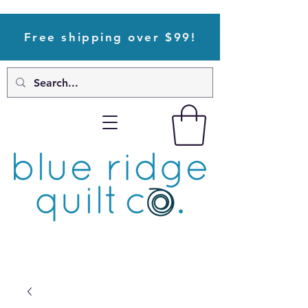
Free shipping over $99!