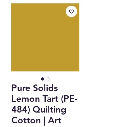
Pure Solids
Lemon Tart (PE-
484) Quilting
Cotton | Art