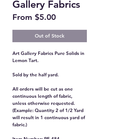
Gallery Fabrics
Sale
From
$5.00
Price
Out of Stock
Art Gallery Fabrics Pure Solids in
Lemon Tart.
Sold by the half yard.
All orders will be cut as one
continuous length of fabric,
unless otherwise requested.
(Example: Quantity 2 of 1/2 Yard
will result in 1 continuous yard of
fabric.)
Item Number: PE-484