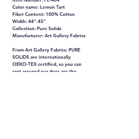
Color name: Lemon Tart
Fiber Content: 100% Cotton
Width: 44"-45"
Collection: Pure Solids
Manufacturer: Art Gallery Fabrics
From Art Gallery Fabrics: PURE
SOLIDS are internationally
OEKO-TEX certified, so you can
rest assured our dyes are the
most environmentally safe to use
for the sewing industry.
Commonly known as “pima” our
premium cottons have the softest
hand and the lowest shrinkage
percentage (1% – 2%). They
almost don’t fray, making them
ideal for all kinds of projects. Our
goal is always to offer you fabrics