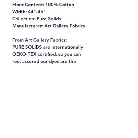
Fiber Content: 100% Cotton
Width: 44"-45"
Collection: Pure Solids
Manufacturer: Art Gallery Fabrics
From Art Gallery Fabrics:
PURE SOLIDS are internationally
OEKO-TEX certified, so you can
rest assured our dyes are the
most environmentally safe to use
for the sewing industry.
Commonly known as “pima” our
premium cottons have the softest
hand and the lowest shrinkage
percentage (1% – 2%). They
almost don’t fray, making them
ideal for all kinds of projects. Our
goal is always to offer you fabrics
that will make you “FEEL THE