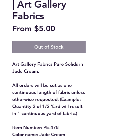
| Art Gallery
Fabrics
Sale
From
$5.00
Price
Out of Stock
Art Gallery Fabrics Pure Solids in
Jade Cream.
All orders will be cut as one
continuous length of fabric unless
otherwise requested. (Example:
Quantity 2 of 1/2 Yard will result
in 1 continuous yard of fabric.)
Item Number: PE-478
Color name: Jade Cream