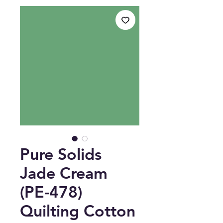
Pure Solids
Jade Cream
(PE-478)
Quilting Cotton