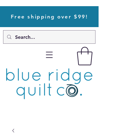
Free shipping over $99!