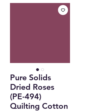
Pure Solids
Dried Roses
(PE-494)
Quilting Cotton