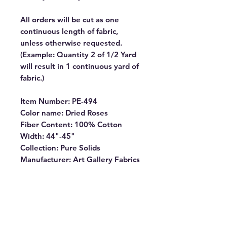
All orders will be cut as one
continuous length of fabric,
unless otherwise requested.
(Example: Quantity 2 of 1/2 Yard
will result in 1 continuous yard of
fabric.)
Item Number: PE-494
Color name: Dried Roses
Fiber Content: 100% Cotton
Width: 44"-45"
Collection: Pure Solids
Manufacturer: Art Gallery Fabrics
PURE SOLIDS are internationally
OEKO-TEX certified, so you can
rest assured our dyes are the
most environmentally safe to use