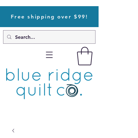
Free shipping over $99!