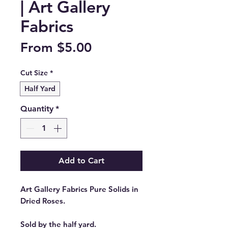
| Art Gallery
Fabrics
Sale
From
$5.00
Price
Cut Size
*
Half Yard
Quantity
*
Add to Cart
Art Gallery Fabrics Pure Solids in
Dried Roses.
Sold by the half yard.