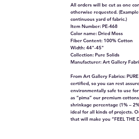
All orders will be cut as one co
otherwise requested. (Example: 
continuous yard of fabric.)
Item Number: PE-468
Color name: Dried Moss
Fiber Content: 100% Cotton
Width: 44"-45"
Collection: Pure Solids
Manufacturer: Art Gallery Fabr
From Art Gallery Fabrics: PUR
certified, so you can rest assu
environmentally safe to use f
as “pima” our premium cottons
shrinkage percentage (1% – 2%
ideal for all kinds of projects. 
that will make you “FEEL THE