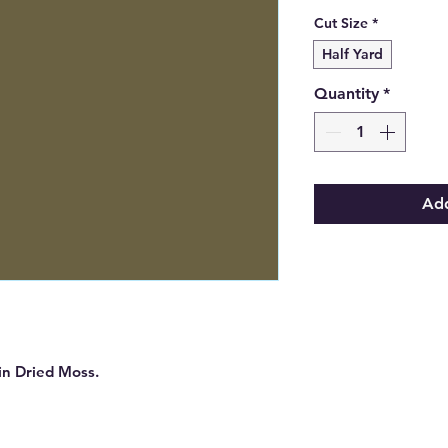
Cut Size
*
Half Yard
Quantity
*
Add
 in Dried Moss.