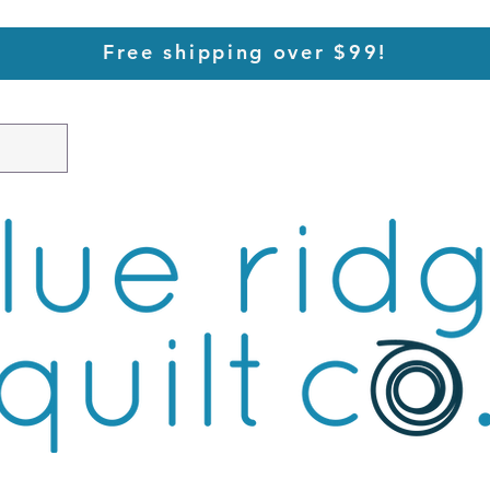
Free shipping over $99!