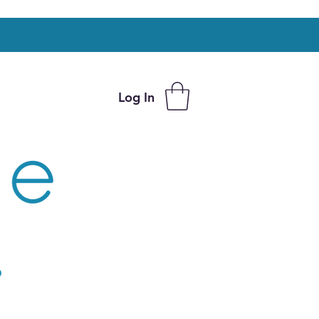
Log In