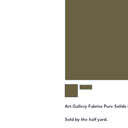
Art Gallery Fabrics Pure Solids
Sold by the half yard.