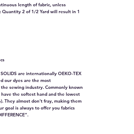
ntinuous length of fabric, unless
Quantity 2 of 1/2 Yard will result in 1
ics
E SOLIDS are internationally OEKO-TEX
red our dyes are the most
or the sewing industry. Commonly known
 have the softest hand and the lowest
). They almost don’t fray, making them
Our goal is always to offer you fabrics
 DIFFERENCE”.