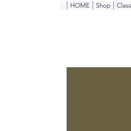
HOME
Shop
Clas