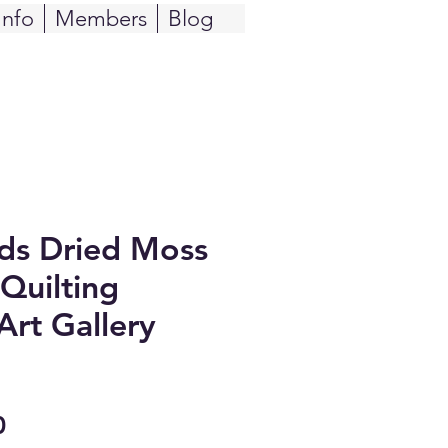
Info
Members
Blog
ids Dried Moss
Quilting
Art Gallery
Sale
0