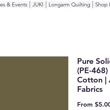
ses & Events
JUKI
Longarm Quilting
Shop 
Pure Sol
(PE-468) 
Cotton | 
Fabrics
From
$5.0