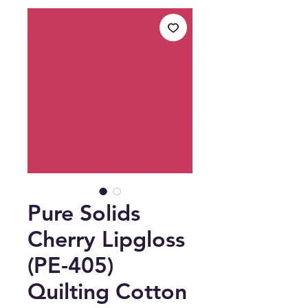
Pure Solids
Cherry Lipgloss
(PE-405)
Quilting Cotton