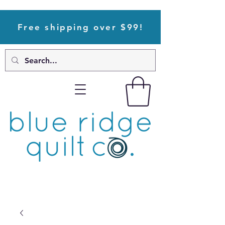
Free shipping over $99!