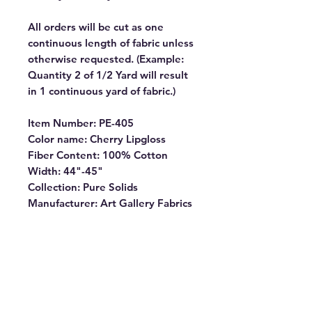
All orders will be cut as one
continuous length of fabric unless
otherwise requested. (Example:
Quantity 2 of 1/2 Yard will result
in 1 continuous yard of fabric.)
Item Number: PE-405
Color name: Cherry Lipgloss
Fiber Content: 100% Cotton
Width: 44"-45"
Collection: Pure Solids
Manufacturer: Art Gallery Fabrics
PURE SOLIDS are internationally
OEKO-TEX certified, so you can
rest assured our dyes are the
most environmentally safe to use
for the sewing industry.