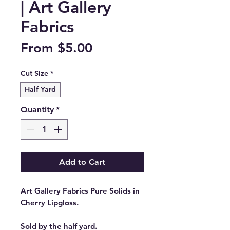
| Art Gallery
Fabrics
Sale
From
$5.00
Price
Cut Size
*
Half Yard
Quantity
*
Add to Cart
Art Gallery Fabrics Pure Solids in
Cherry Lipgloss.
Sold by the half yard.