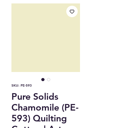
SKU: PE-593
Pure Solids
Chamomile (PE-
593) Quilting