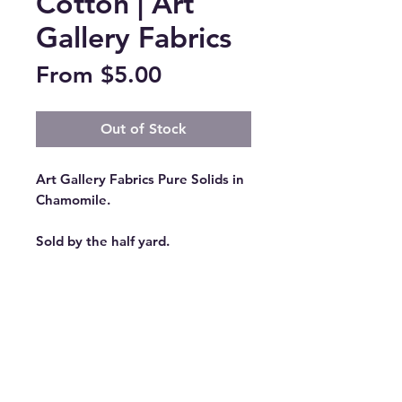
Cotton | Art
Gallery Fabrics
Sale
From
$5.00
Price
Out of Stock
Art Gallery Fabrics Pure Solids in
Chamomile.
Sold by the half yard.
All orders will be cut as one
continuous length of fabric unless
otherwise requested. (Example:
Quantity 2 of 1/2 Yard will result
in 1 continuous yard of fabric.)