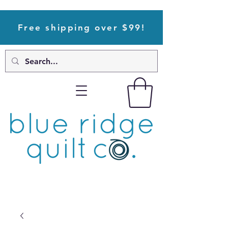
Free shipping over $99!