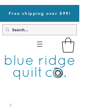
Free shipping over $99!