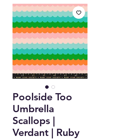
Poolside Too
Umbrella
Scallops |
Verdant | Ruby