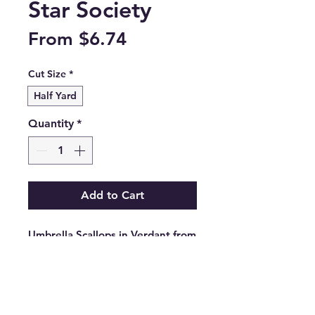
Star Society
Sale
From
$6.74
Price
Cut Size
*
Half Yard
Quantity
*
Add to Cart
Umbrella Scallops in Verdant from 
the Poolside Too collection by 
Ruby Star Society.

RS5199 13

100% cotton.
