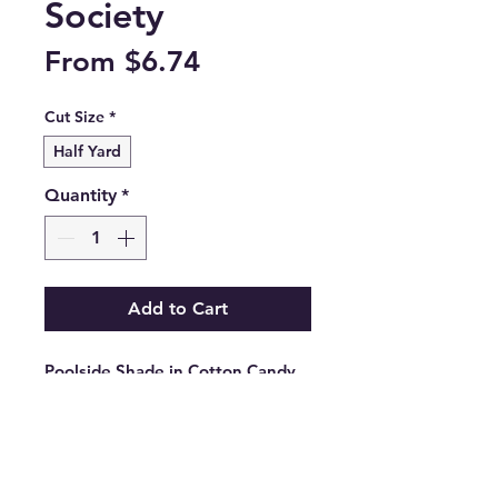
Society
Sale
From
$6.74
Price
Cut Size
*
Half Yard
Quantity
*
Add to Cart
Poolside Shade in Cotton Candy 
from the Poolside Too collection 
by Ruby Star Society.

RS5200 12

100% cotton.
