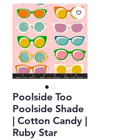
Poolside Too
Poolside Shade
| Cotton Candy |
Ruby Star