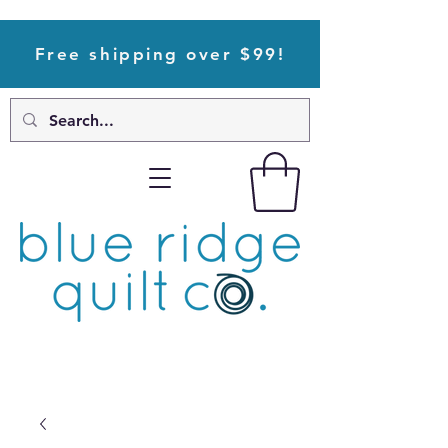
Free shipping over $99!