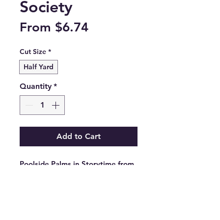
Society
Sale
From
$6.74
Price
Cut Size
*
Half Yard
Quantity
*
Add to Cart
Poolside Palms in Storytime from 
the Poolside Too collection by 
Ruby Star Society.

RS5197 15

100% cotton.
