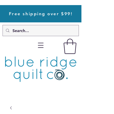
Free shipping over $99!