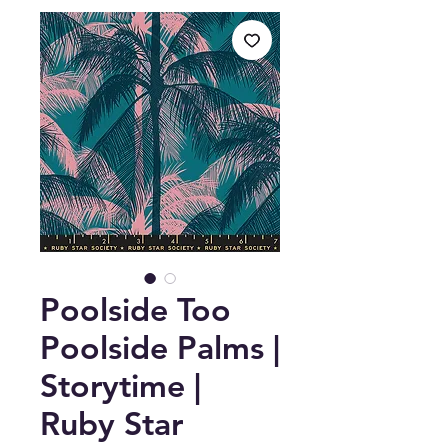
Poolside Too
Poolside Palms |
Storytime |
Ruby Star