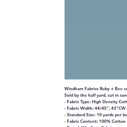
Windham Fabrics Ruby + Bee sol
Sold by the half yard, cut in co
- Fabric Type: High Density Cot
- Fabric Width: 44/45", 43"CW
- Standard Size: 10 yards per bo
- Fabric Content: 100% Cotton