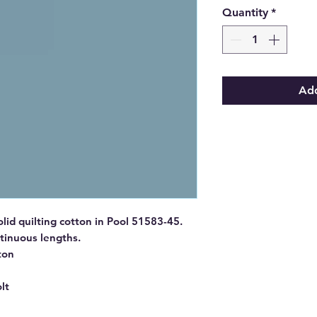
Quantity
*
Add
id quilting cotton in Pool 51583-45.
ntinuous lengths.
ton
lt