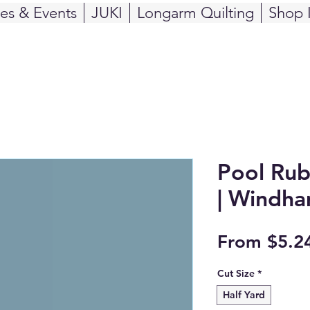
ses & Events
JUKI
Longarm Quilting
Shop 
Pool Rub
| Windha
From
$5.2
Cut Size
*
Half Yard