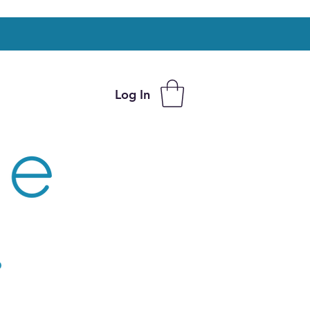
Log In