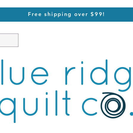
Free shipping over $99!