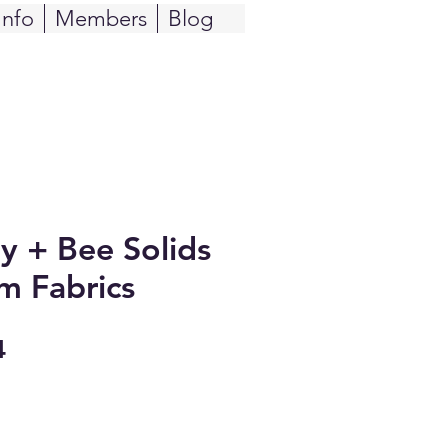
Info
Members
Blog
y + Bee Solids
m Fabrics
Sale
4
Price