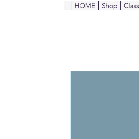
HOME
Shop
Clas