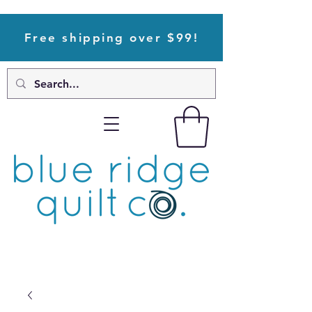
Free shipping over $99!