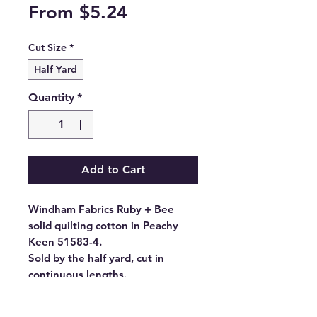
Sale
From
$5.24
Price
Cut Size
*
Half Yard
Quantity
*
Add to Cart
Windham Fabrics Ruby + Bee
solid quilting cotton in Peachy
Keen 51583-4.
Sold by the half yard, cut in
continuous lengths.
- Fabric Type: High Density
Cotton