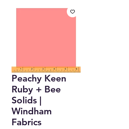
Peachy Keen
Ruby + Bee
Solids |
Windham
Fabrics