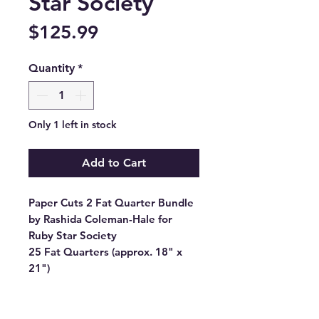
Star Society
Price
$125.99
Quantity
*
Only 1 left in stock
Add to Cart
Paper Cuts 2 Fat Quarter Bundle
by Rashida Coleman-Hale for
Ruby Star Society
25 Fat Quarters (approx. 18" x
21")
Manufacturer: RUBY STAR
SOCIETY