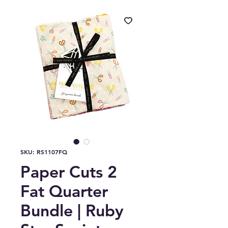
SKU: RS1107FQ
Paper Cuts 2
Fat Quarter
Bundle | Ruby