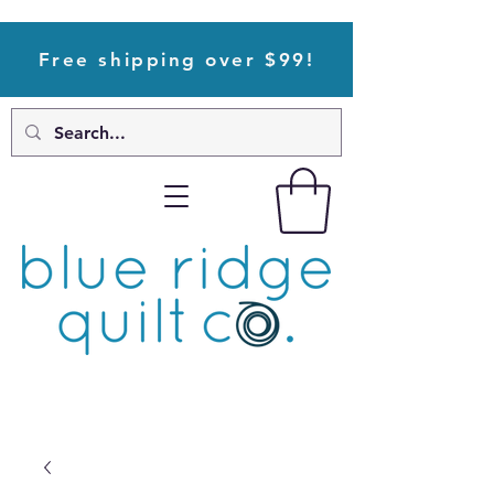
Free shipping over $99!