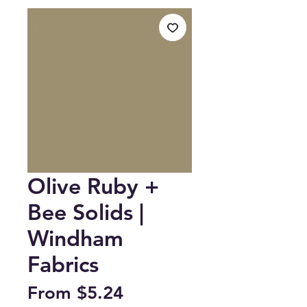
Olive Ruby +
Bee Solids |
Windham
Fabrics
Sale
From
$5.24