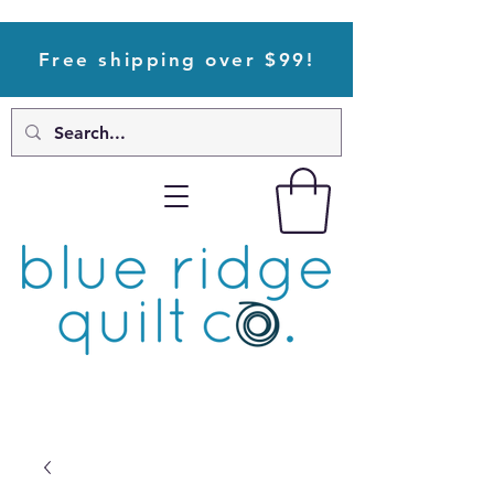
Free shipping over $99!