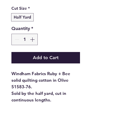
Price
Cut Size
*
Half Yard
Quantity
*
Add to Cart
Windham Fabrics Ruby + Bee
solid quilting cotton in Olive
51583-76.
Sold by the half yard, cut in
continuous lengths.
- Fabric Type: High Density
Cotton
- Fabric Width: 44/45", 43"CW
- Standard Size: 10 yards per bolt