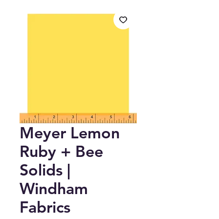
Meyer Lemon
Ruby + Bee
Solids |
Windham
Fabrics