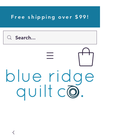
Free shipping over $99!