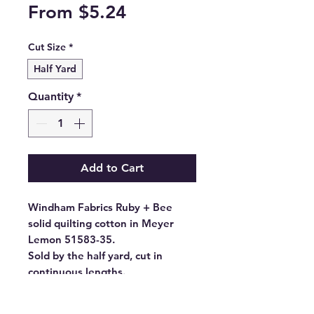
Sale
From
$5.24
Price
Cut Size
*
Half Yard
Quantity
*
Add to Cart
Windham Fabrics Ruby + Bee
solid quilting cotton in Meyer
Lemon 51583-35.
Sold by the half yard, cut in
continuous lengths.
- Fabric Type: High Density
Cotton