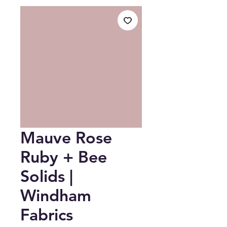
Mauve Rose
Ruby + Bee
Solids |
Windham
Fabrics