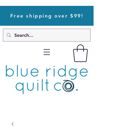
Free shipping over $99!