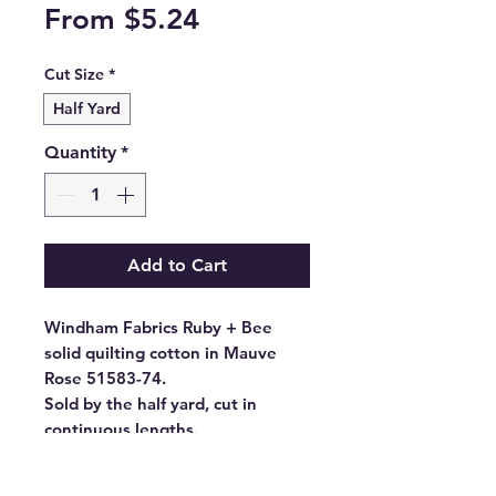
Sale
From
$5.24
Price
Cut Size
*
Half Yard
Quantity
*
Add to Cart
Windham Fabrics Ruby + Bee
solid quilting cotton in Mauve
Rose 51583-74.
Sold by the half yard, cut in
continuous lengths.
- Fabric Type: High Density
Cotton