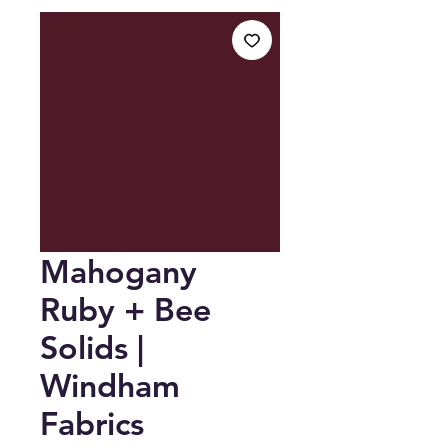
Mahogany
Ruby + Bee
Solids |
Windham
Fabrics