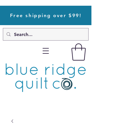
Free shipping over $99!