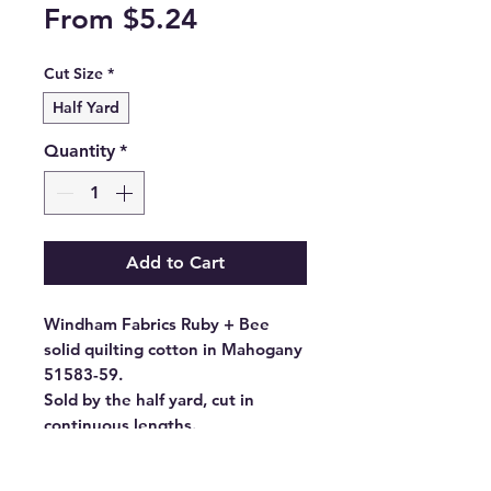
Sale
From
$5.24
Price
Cut Size
*
Half Yard
Quantity
*
Add to Cart
Windham Fabrics Ruby + Bee
solid quilting cotton in Mahogany
51583-59.
Sold by the half yard, cut in
continuous lengths.
- Fabric Type: High Density
Cotton