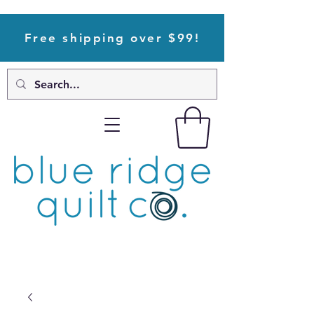
Free shipping over $99!