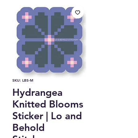
SKU: LBS-M
Hydrangea
Knitted Blooms
Sticker | Lo and
Behold