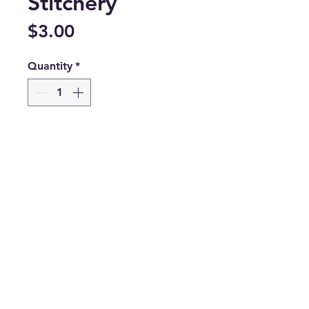
Stitchery
Price
$3.00
Quantity
*
Only 3 left in stock
Add to Cart
©2026 by Megan Jones Handmade LLC DBA
Blue Ridge Quilt Co.