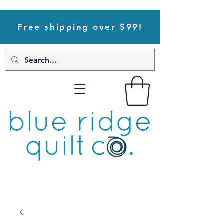
Free shipping over $99!