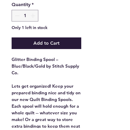
Quantity
*
Only 1 left in stock
Add to Cart
Glitter Binding Spool –
Blue/Black/Gold by Stitch Supply
Co.
Lets get organized! Keep your
prepared binding nice and tidy on
our new Quilt Binding Spools.
Each spool will hold enough for a
whole quilt -- whatever size you
make! Or a great way to store
extra bindings to keep them neat