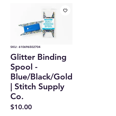
SKU: 610696502704
Glitter Binding
Spool -
Blue/Black/Gold
| Stitch Supply
Co.
Price
$10.00