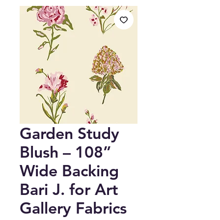
Garden Study
Blush – 108”
Wide Backing
Bari J. for Art
Gallery Fabrics