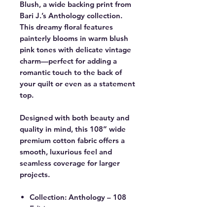
Blush, a wide backing print from
Bari J.’s Anthology collection.
This dreamy floral features
painterly blooms in warm blush
pink tones with delicate vintage
charm—perfect for adding a
romantic touch to the back of
your quilt or even as a statement
top.
Designed with both beauty and
quality in mind, this 108” wide
premium cotton fabric offers a
smooth, luxurious feel and
seamless coverage for larger
projects.
Collection: Anthology – 108
Edition
Designer: Bari J.