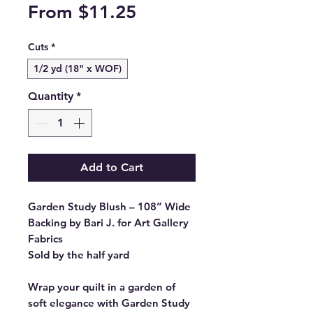
Sale
From
$11.25
Price
Cuts
*
1/2 yd (18" x WOF)
Quantity
*
Add to Cart
Garden Study Blush – 108” Wide
Backing by Bari J. for Art Gallery
Fabrics
Sold by the half yard
Wrap your quilt in a garden of
soft elegance with Garden Study