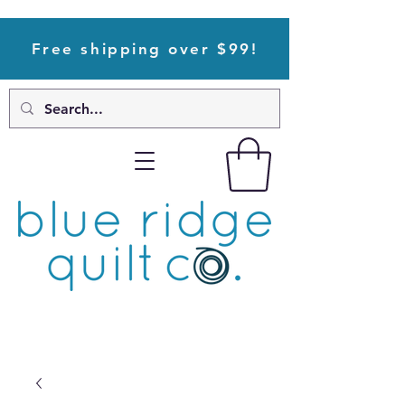
Free shipping over $99!