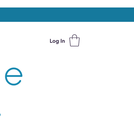
Log In