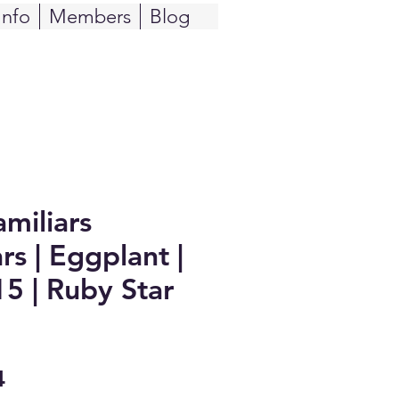
Info
Members
Blog
miliars
rs | Eggplant |
5 | Ruby Star
Sale
4