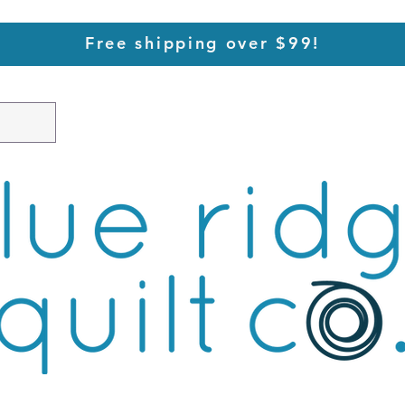
Free shipping over $99!