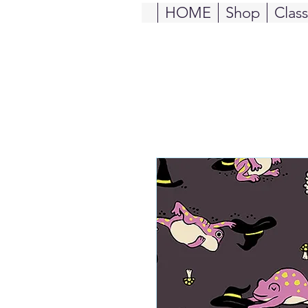
HOME
Shop
Clas