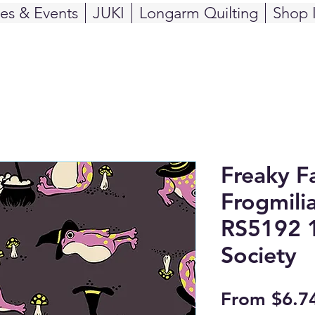
ses & Events
JUKI
Longarm Quilting
Shop 
Freaky Fa
Frogmilia
RS5192 1
Society
From
$6.7