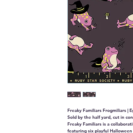
Freaky Familiars Frogmiliars | E
Sold by the half yard, cut in co
Freaky Familiars is a collaborat
featuring six playful Halloween 