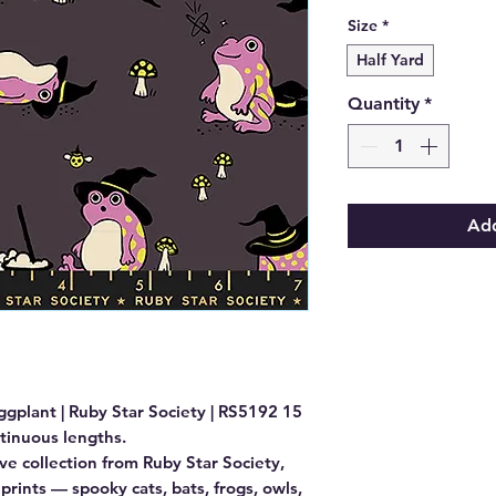
Size
*
Half Yard
Quantity
*
Add
ggplant | Ruby Star Society | RS5192 15

ntinuous lengths.

ive collection from Ruby Star Society, 
prints — spooky cats, bats, frogs, owls, 