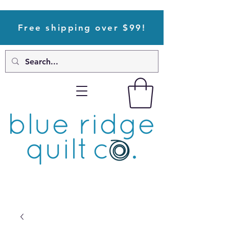
Free shipping over $99!