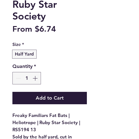
Ruby Star
Society
Sale
From
$6.74
Price
Size
*
Half Yard
Quantity
*
Add to Cart
Freaky Familiars Fat Bats | 
Heliotrope | Ruby Star Society | 
RS5194 13

Sold by the half yard, cut in 