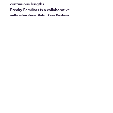
continuous lengths.

Freaky Familiars is a collaborative 
collection from Ruby Star Society, 
featuring six playful Halloween 
prints — spooky cats, bats, frogs, 
owls, spiders, and jack-o-lanterns 
— in a rich palette of moody 
jewel tones and pops of neon. A 
love letter to all things witchy, 
whimsical, and wonderfully 
strange. 43"–44" wide. 100% 
cotton. Made in Japan.
©2026 by Megan Jones Handmade LLC DBA
Blue Ridge Quilt Co.