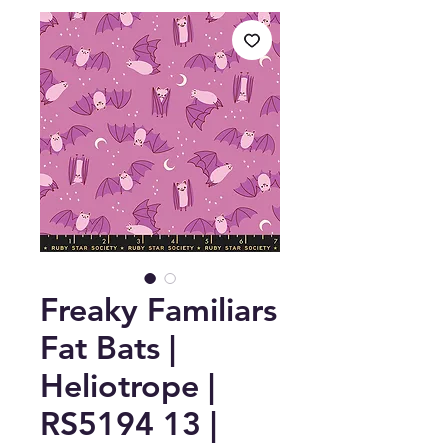
Freaky Familiars
Fat Bats |
Heliotrope |
RS5194 13 |