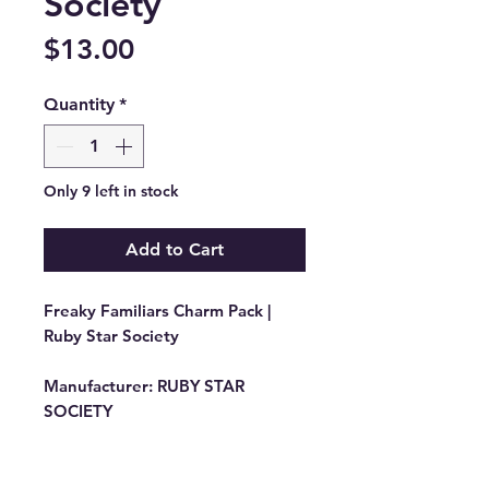
Society
Price
$13.00
Quantity
*
Only 9 left in stock
Add to Cart
Freaky Familiars Charm Pack |
Ruby Star Society
Manufacturer:
RUBY STAR
SOCIETY
Stock #: RS5190PP
Product Content: 42 Piece
Assorted