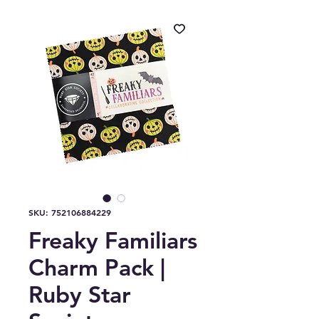
SKU: 752106884229
Freaky Familiars
Charm Pack |
Ruby Star