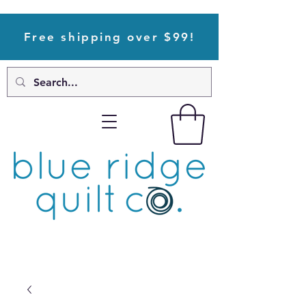
Free shipping over $99!