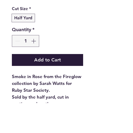
Price
Cut Size
*
Half Yard
Quantity
*
Add to Cart
Smoke in Rose from the Fireglow
collection by Sarah Watts for
Ruby Star Society.
Sold by the half yard, cut in
continuous lengths.
Stock #: RS2135 14
Product Content: 100% Cotton
Type: 43"-44" Wide
Designer: Sarah Watts