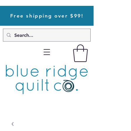
Free shipping over $99!