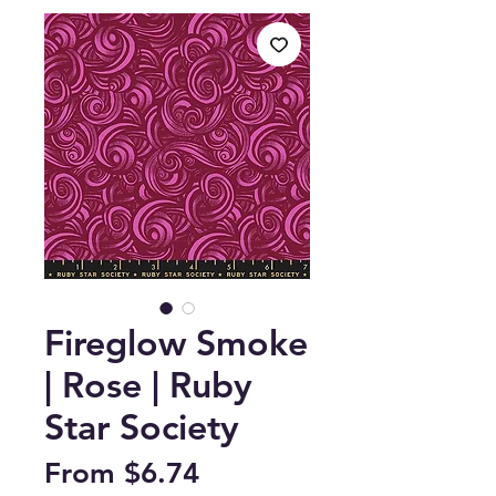
Fireglow Smoke
| Rose | Ruby
Star Society
Sale
From
$6.74