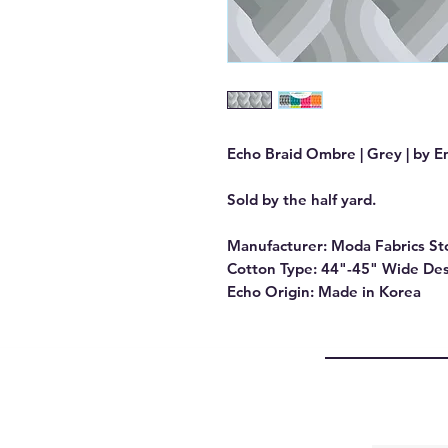
Echo Braid Ombre | Grey | by E
Sold by the half yard.
Manufacturer: Moda Fabrics St
Cotton Type: 44"-45" Wide Des
Echo Origin: Made in Korea