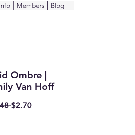
Info
Members
Blog
id Ombre |
mily Van Hoff
Regular
Sale
48 
$2.70
Price
Price