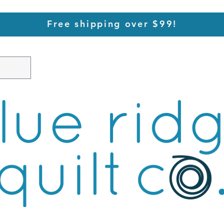
Free shipping over $99!