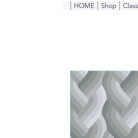
HOME
Shop
Clas