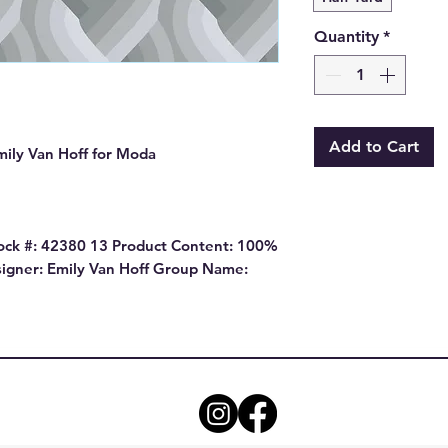
Quantity
*
Add to Cart
mily Van Hoff for Moda
ock #: 42380 13 Product Content: 100%
igner: Emily Van Hoff Group Name: