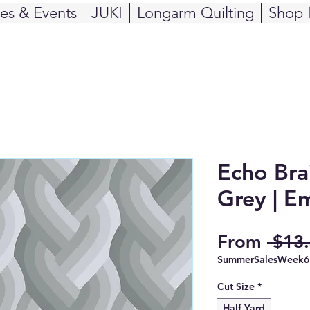
ses & Events
JUKI
Longarm Quilting
Shop 
Echo Bra
Grey | E
From
 $13.
SummerSalesWeek6
Cut Size
*
Half Yard