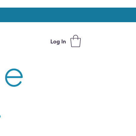
Log In