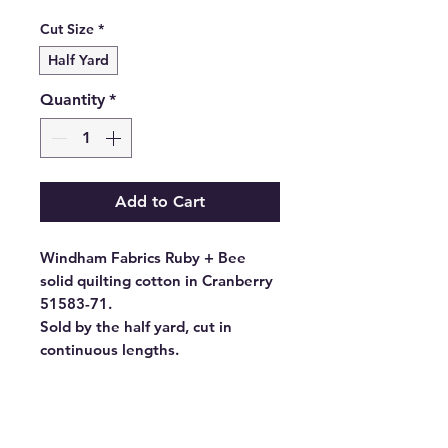
Price
Cut Size
*
Half Yard
Quantity
*
Add to Cart
Windham Fabrics Ruby + Bee
solid quilting cotton in Cranberry
51583-71.
Sold by the half yard, cut in
continuous lengths.
- Fabric Type: High Density
Cotton
- Fabric Width: 44/45", 43"CW
- Standard Size: 10 yards per bolt