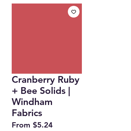
Cranberry Ruby
+ Bee Solids |
Windham
Fabrics
Sale
From
$5.24