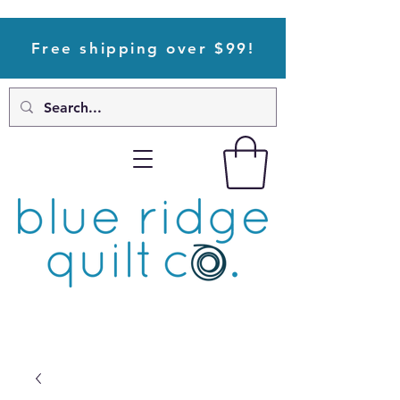
Free shipping over $99!